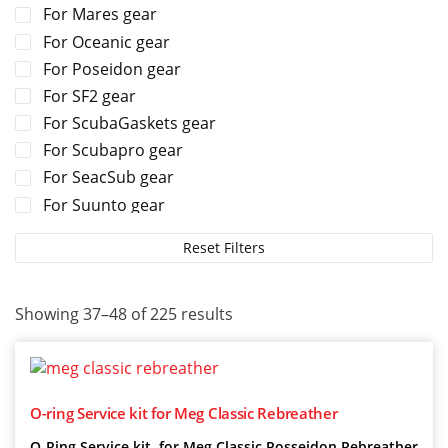
For Mares gear
For Oceanic gear
For Poseidon gear
For SF2 gear
For ScubaGaskets gear
For Scubapro gear
For SeacSub gear
For Suunto gear
For TUSA gear
Reset Filters
For Tecline gear
For Zeagle gear
Showing 37–48 of 225 results
O-ring Service kit for Meg Classic Rebreather
O-Ring Service kit for Meg Classic Posseidon Rebreather