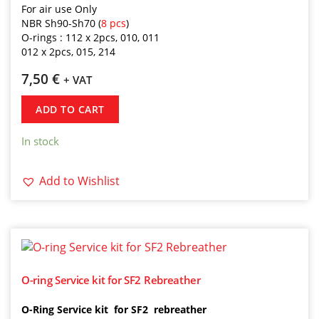
For air use Only
NBR Sh90-Sh70 (
8 pcs
)
O-rings
:
112
x 2pcs,
010,
011
012 x 2pcs,
015,
214
7,50
€
+ VAT
ADD TO CART
In stock
Add to Wishlist
O-ring Service kit for SF2 Rebreather
O-Ring Service kit for SF2 rebreather