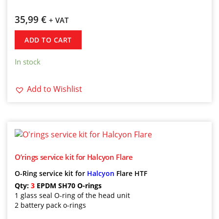
35,99
€
+ VAT
ADD TO CART
In stock
Add to Wishlist
O’rings service kit for Halcyon Flare
O-Ring service kit for
Halcyon
Flare HTF
Qty:
3
EPDM SH70 O-rings
1 glass seal O-ring of the head unit
2 battery pack o-rings