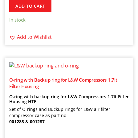
ADD TO CART
In stock
Add to Wishlist
O-ring with Backup ring for L&W Compressors 1.7lt
Filter Housing
O-ring with backup ring for L&W Compressors 1.7lt Filter
Housing HTF
Set of O-rings and Buckup rings for L&W air filter
compressor case as part no
001285 & 001287