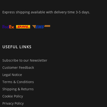
Express shipping available with delivery time 3-5 days.
USEFUL LINKS
Subscribe to our Newsletter
Customer Feedback
Legal Notice
Terms & Conditions
Shipping & Returns
Cookie Policy
Privacy Policy