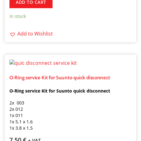
ADD TO CART
In stock
Add to Wishlist
O-Ring service Kit for Suunto quick disconnect
O-Ring service Kit for Suunto quick disconnect
2x 003
2x 012
1x 011
1x 5.1 x 1.6
1x 3.8 x 1.5
7,50
€
+ VAT