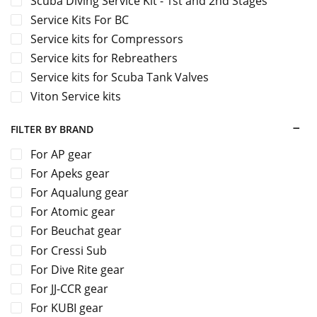
Scuba Diving Service Kit - 1st and 2nd Stages
Service Kits For BC
Service kits for Compressors
Service kits for Rebreathers
Service kits for Scuba Tank Valves
Viton Service kits
FILTER BY BRAND
For AP gear
For Apeks gear
For Aqualung gear
For Atomic gear
For Beuchat gear
For Cressi Sub
For Dive Rite gear
For JJ-CCR gear
For KUBI gear