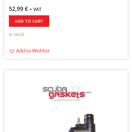
52,99
€
+ VAT
ADD TO CART
In stock
Add to Wishlist