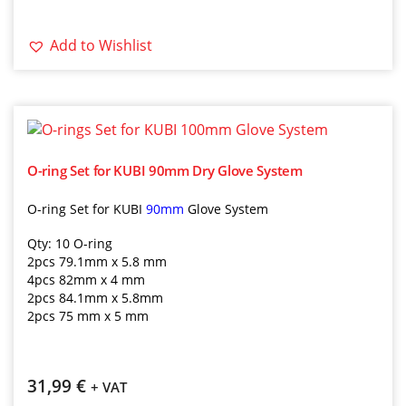
Add to Wishlist
O-ring Set for KUBI 90mm Dry Glove System
O-ring Set for KUBI
90mm
Glove System
Qty: 10 O-ring
2pcs 79.1mm x 5.8 mm
4pcs 82mm x 4 mm
2pcs 84.1mm x 5.8mm
2pcs 75 mm x 5 mm
31,99
€
+ VAT