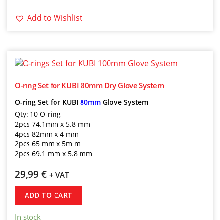
Add to Wishlist
O-ring Set for KUBI 80mm Dry Glove System
O-ring Set for KUBI
80mm
Glove System
Qty: 10 O-ring
2pcs 74.1mm x 5.8 mm
4pcs 82mm x 4 mm
2pcs 65 mm x 5m m
2pcs 69.1 mm x 5.8 mm
29,99
€
+ VAT
ADD TO CART
In stock