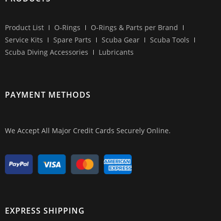
Product List
O-Rings
O-Rings & Parts per Brand
Service Kits
Spare Parts
Scuba Gear
Scuba Tools
Scuba Diving Accessories
Lubricants
PAYMENT METHODS
We Accept All Major Credit Cards Securely Online.
EXPRESS SHIPPING