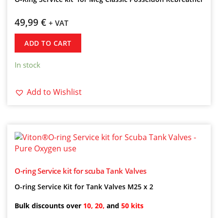
49,99
€
+ VAT
ADD TO CART
In stock
Add to Wishlist
O-ring Service kit for scuba Tank Valves
O-ring Service Kit for Tank Valves M25 x 2
Bulk discounts over
10, 20,
and
50 kits