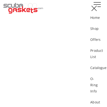
Home
Shop
Offers
Product
List
Catalogue
O-
Ring
Info
About