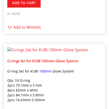
ADD TO CART
In stock
Add to Wishlist
O-rings Set for KUBI 100mm Glove System
O-ring Set for KUBI
100mm
Glove System
Qty: 10 O-ring
2pcs 79.1mm x 5 mm
4pcs 82mm x 4mm
2pcs 84.1mm x 5.8mm
2pcs 74.63mm 5.33mm