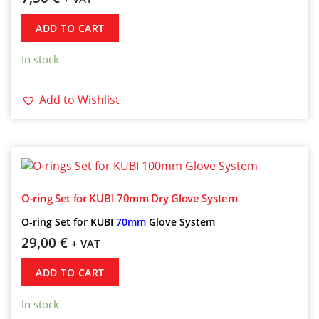
ADD TO CART
In stock
Add to Wishlist
O-ring Set for KUBI 70mm Dry Glove System
O-ring Set for KUBI
70mm
Glove System
29,00
€
+ VAT
ADD TO CART
In stock