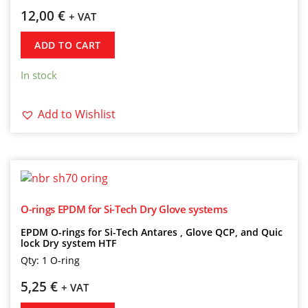
12,00
€
+ VAT
ADD TO CART
In stock
Add to Wishlist
O-rings EPDM for Si-Tech Dry Glove systems
EPDM O-rings for Si-Tech Antares , Glove QCP, and Quic
lock Dry system HTF
Qty: 1 O-ring
5,25
€
+ VAT