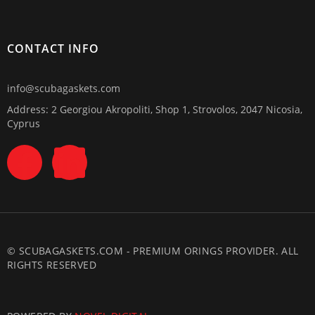
CONTACT INFO
info@scubagaskets.com
Address: 2 Georgiou Akropoliti, Shop 1, Strovolos, 2047 Nicosia,
Cyprus
© SCUBAGASKETS.COM - PREMIUM ORINGS PROVIDER. ALL
RIGHTS RESERVED