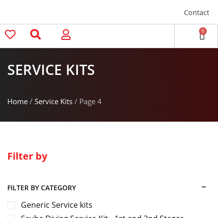
Contact
0
SERVICE KITS
Home
/
Service Kits
/ Page 4
Filter by
FILTER BY CATEGORY
Generic Service kits