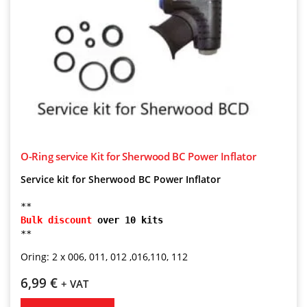
O-Ring service Kit for Sherwood BC Power Inflator
Service kit for Sherwood BC Power Inflator
**
Bulk discount
 over 10 kits
**
Oring: 2 x 006, 011, 012 ,016,110, 112
6,99
€
+ VAT