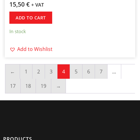
15,50
€
+ VAT
ADD TO CART
In stock
Add to Wishlist
←
1
2
3
4
5
6
7
…
17
18
19
→
PRODUCTS