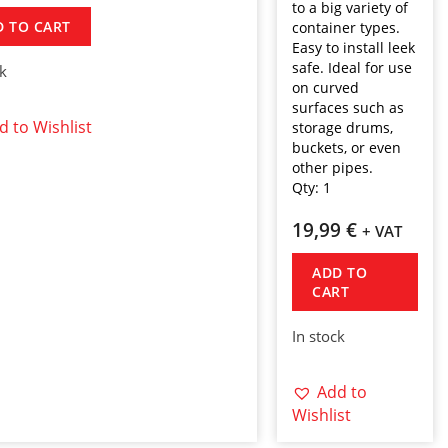
to a big variety of
D TO CART
container types.
Easy to install leek
safe. Ideal for use
ck
on curved
surfaces such as
d to Wishlist
storage drums,
buckets, or even
other pipes.
Qty:
1
19,99
€
+ VAT
ADD TO
CART
In stock
Add to
Wishlist