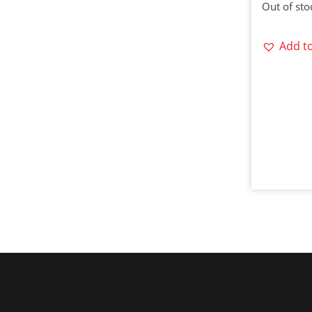
Out of sto
Add to