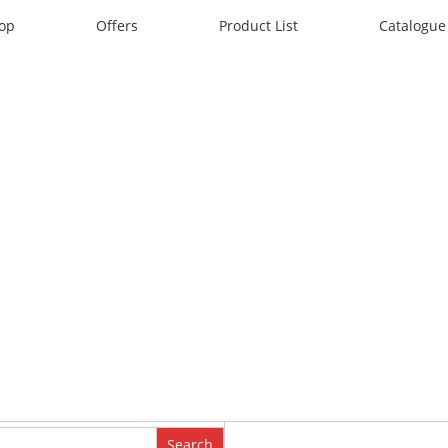
op
Offers
Product List
Catalogue