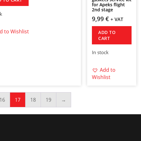
for Apeks flight
2nd stage
ck
9,99
€
+ VAT
d to Wishlist
ADD TO
CART
In stock
Add to
Wishlist
16
17
18
19
→