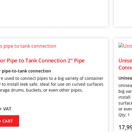
for Pipe to Tank Connection 2″ Pipe
Unise
Conne
r pipe-to-tank connection
Unisea
re used to connect pipes to a big variety of container
 to install leek safe. Ideal for use on curved surfaces
Unisea
orage drums, buckets, or even other pipes.
big var
install
surfac
+ VAT
or eve
Qty:
1
O CART
17,9