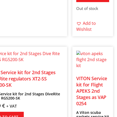
Out of stock
Add to
Wishlist
 Service kit for 2nd Stages
VITON Service
Rite regulators XT2-SS
kit for Flight
00-SK
APEKS 2nd
Service kit for 2nd Stages DiveRite
Stages as VAP
S RG5200-SK
0254
9
€
+ VAT
A Viton scuba
gaskets service kit
D TO CART