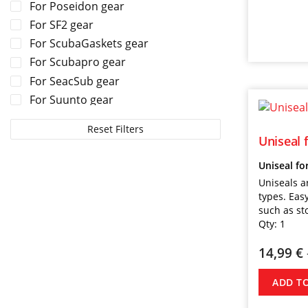
For Poseidon gear
For SF2 gear
For ScubaGaskets gear
For Scubapro gear
For SeacSub gear
For Suunto gear
For TUSA gear
Reset Filters
For Tecline gear
Uniseal 
For Zeagle gear
Uniseal fo
Uniseals a
types. Easy
such as st
Qty:
1
14,99
€
ADD T