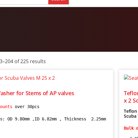
–204 of 225 results
asher for Stems of AP valves
Teflo
x 2 S
ounts 
over 30pcs

Teflon
Scuba 
s: OD 9.80mm ,ID 6.82mm , Thickness  2.25mm 
Bulk 