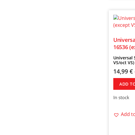
Universa
16536 (e
Universal 
VS/oct VS)
14,99
€
ADD T
In stock
Add to