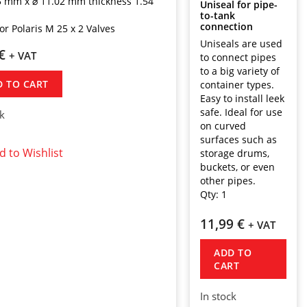
5 mm x ⌀ 11.02 mm thickness 1.54
Uniseal for pipe-
to-tank
connection
or Polaris M 25 x 2 Valves
Uniseals are used
€
+ VAT
to connect pipes
to a big variety of
D TO CART
container types.
Easy to install leek
safe. Ideal for use
ck
on curved
surfaces such as
d to Wishlist
storage drums,
buckets, or even
other pipes.
Qty:
1
11,99
€
+ VAT
ADD TO
CART
In stock