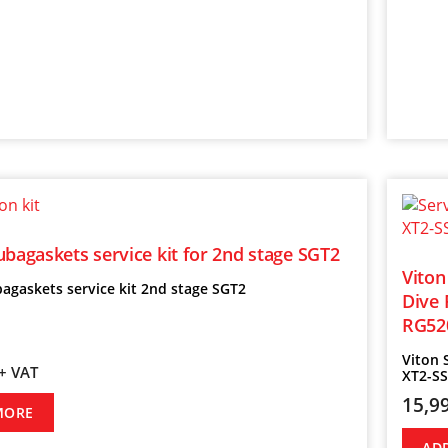
ubagaskets service kit for 2nd stage SGT2
Viton
agaskets service kit 2nd stage SGT2
Dive 
RG52
Viton 
+ VAT
XT2-S
15,9
MORE
AD