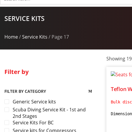
for:
SERVICE KITS
Home
/
Service Kits
/ Page 17
Showing 193
Filter by
Teflon W
FILTER BY CATEGORY
Generic Service kits
Bulk disc
Scuba Diving Service Kit - 1st and
Dimension
2nd Stages
Service Kits For BC
Service kits for Compressors