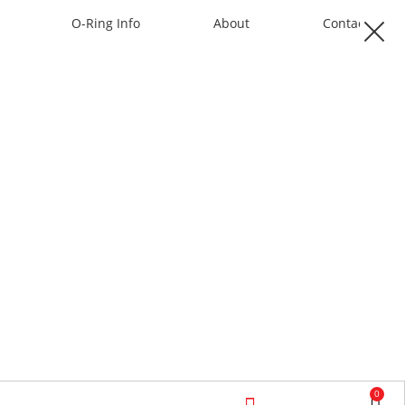
O-Ring Info
About
Contact
0