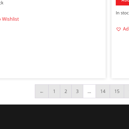
ck
In sto
 Wishlist
Ad
←
1
2
3
…
14
15