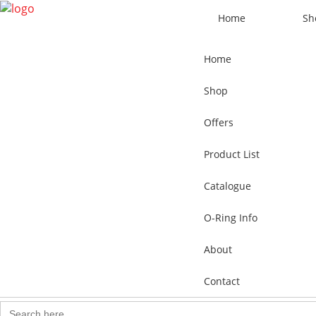
Home
Sh
Home
Shop
Offers
Product List
Catalogue
O-Ring Info
About
Contact
Search