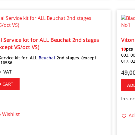
l Service kit for ALL Beuchat 2nd stages
Viton
xcept VS/oct VS)
10
pcs
003, 00
Service kit for ALL
Beuchat
2nd stages. (except
017, 0
 16536
49,0
+ VAT
O CART
AD
In sto
 Wishlist
Ad