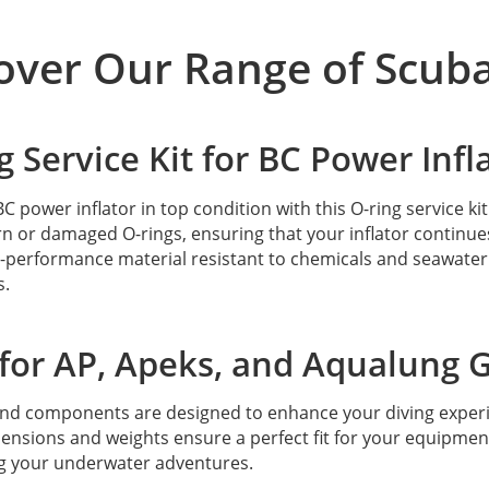
over Our Range of Scuba
g Service Kit for BC Power Infl
C power inflator in top condition with this O-ring service ki
n or damaged O-rings, ensuring that your inflator continues 
-performance material resistant to chemicals and seawater.
s.
 for AP, Apeks, and Aqualung 
and components are designed to enhance your diving exper
ensions and weights ensure a perfect fit for your equipme
g your underwater adventures.