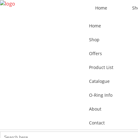
Home
Sh
Home
Shop
Offers
Product List
Catalogue
O-Ring Info
About
Contact
Search