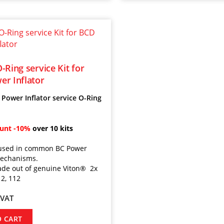
-Ring service Kit for
r Inflator
Power Inflator service O-Ring
ount
-10%
over 10 kits
t used in common BC Power
mechanisms.
de out of genuine Viton
® 2x
12, 112
 VAT
O CART