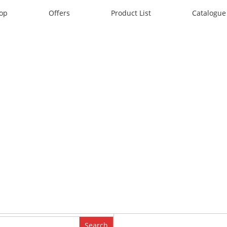
op
Offers
Product List
Catalogue