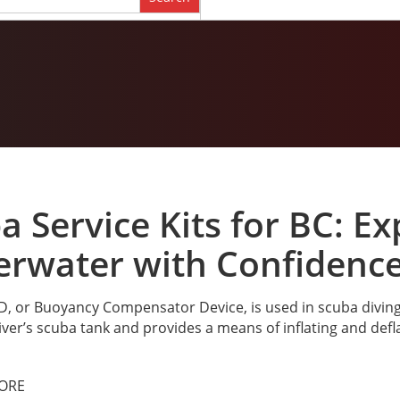
a Service Kits for BC: E
rwater with Confidenc
, or Buoyancy Compensator Device, is used in scuba diving t
iver’s scuba tank and provides a means of inflating and defla
ORE