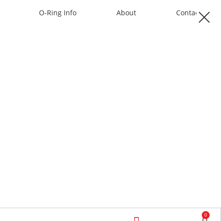
O-Ring Info
About
Contact
0