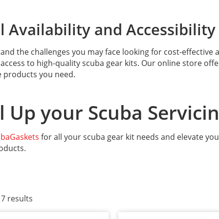
 Availability and Accessibility
nd the challenges you may face looking for cost-effective an
access to high-quality scuba gear kits. Our online store off
e products you need.
l Up your Scuba Servici
ubaGaskets
for all your scuba gear kit needs and elevate you
oducts.
 7 results