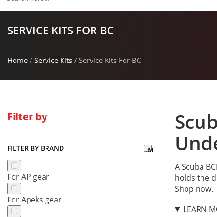
for:
SERVICE KITS FOR BC
Home
/
Service Kits
/ Service Kits For BC
Scub
Filter by
Unde
FILTER BY BRAND
A Scuba BCD
For AP gear
holds the d
Shop now.
For Apeks gear
LEARN M