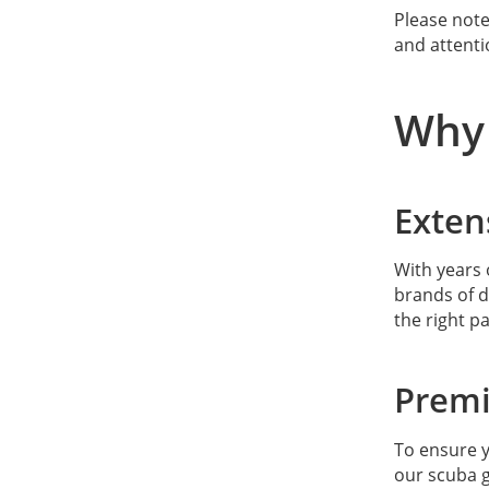
Please note
For SF2 gear
and attenti
For ScubaGaskets gear
Why 
For Scubapro gear
For SeacSub gear
Exten
For Suunto gear
With years 
For TUSA gear
brands of d
the right pa
For Tecline gear
Premi
For Zeagle gear
To ensure y
our scuba g