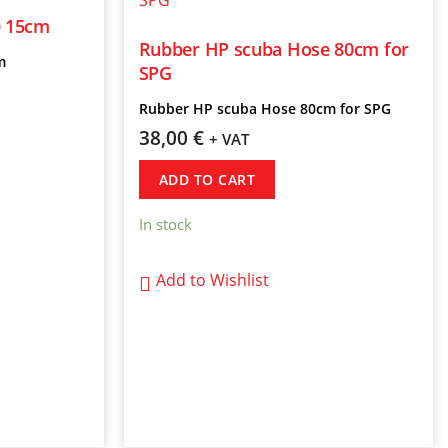
e 15cm
Rubber HP scuba Hose 80cm for
m
SPG
Rubber HP scuba Hose 80cm for SPG
38,00
€
+ VAT
ADD TO CART
In stock
Add to Wishlist