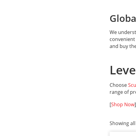
Global
We understa
convenient 
and buy th
Leve
Choose
Sc
range of pr
[
Shop Now
]
Showing all