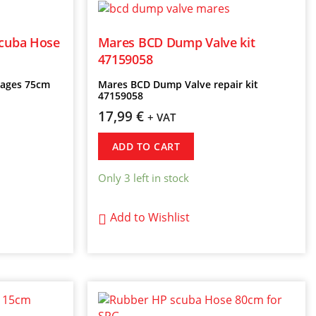
scuba Hose
Mares BCD Dump Valve kit
47159058
Stages 75cm
Mares BCD Dump Valve repair kit
47159058
17,99
€
+ VAT
ADD TO CART
Only 3 left in stock
Add to Wishlist