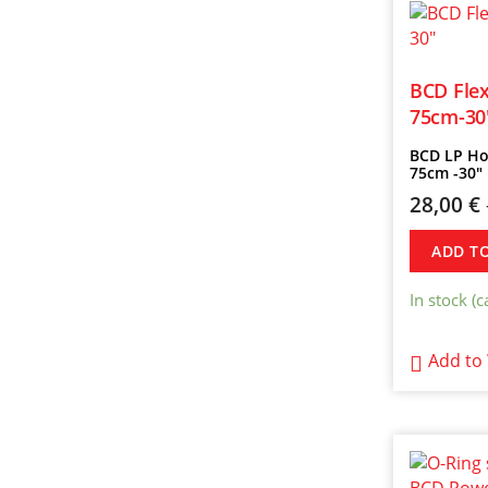
BCD Flex
75cm-30
BCD LP Ho
75cm -30″
28,00
€
ADD T
In stock (
Add to 