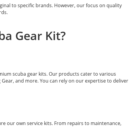
ginal to specific brands. However, our focus on quality
rds.
ba Gear Kit?
emium scuba gear kits. Our products cater to various
Gear, and more. You can rely on our expertise to deliver
re our own service kits. From repairs to maintenance,