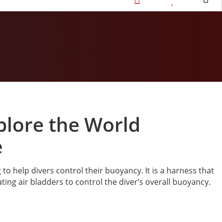
xplore the World
e
o help divers control their buoyancy. It is a harness that
ting air bladders to control the diver’s overall buoyancy.