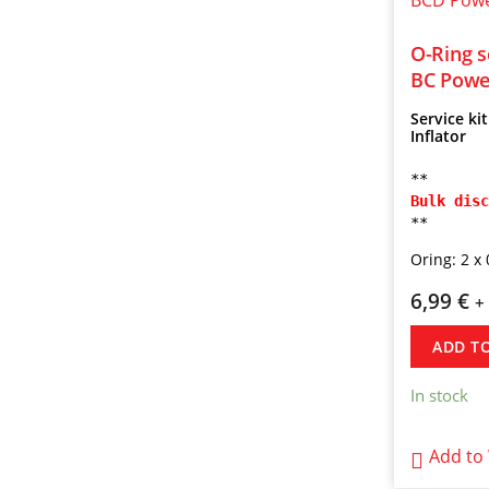
O-Ring s
BC Power
Service ki
Inflator
**
Bulk disc
**
Oring: 2 x 
6,99
€
+
ADD T
In stock
Add to 