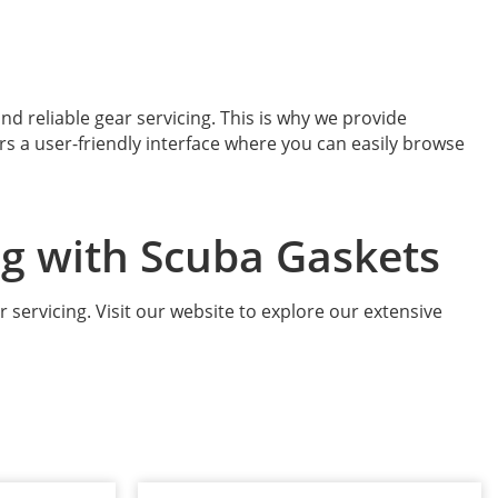
d reliable gear servicing. This is why we provide
ers a user-friendly interface where you can easily browse
ng with Scuba Gaskets
r servicing. Visit our website to explore our extensive