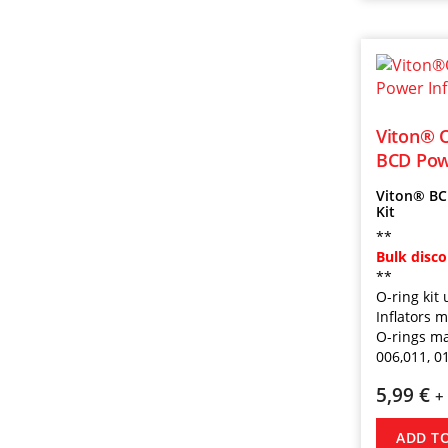
Viton® O
BCD Powe
Viton® BC 
Kit
**
Bulk disc
**
O-ring ki
Inflators 
O-rings ma
006,011, 0
5,99
€
+
ADD T