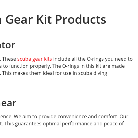
 Gear Kit Products
ator
t. These
scuba gear kits
include all the O-rings you need to
to function properly. The O-rings in this kit are made
 This makes them ideal for use in scuba diving
Gear
ience. We aim to provide convenience and comfort. Our
nt. This guarantees optimal performance and peace of