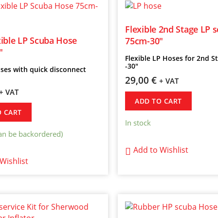
Flexible 2nd Stage LP 
ible LP Scuba Hose
75cm-30″
″
Flexible LP Hoses for 2nd 
-30″
ses with quick disconnect
29,00
€
+ VAT
+ VAT
ADD TO CART
O CART
In stock
can be backordered)
Add to Wishlist
Wishlist