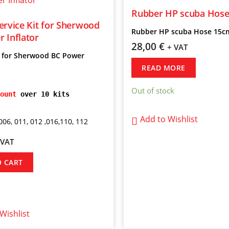
Rubber HP scuba Hos
ervice Kit for Sherwood
Rubber HP scuba Hose 15c
 Inflator
28,00
€
+ VAT
t for Sherwood BC Power
READ MORE
Out of stock
ount
 over 10 kits
Add to Wishlist
006, 011, 012 ,016,110, 112
 VAT
O CART
Wishlist