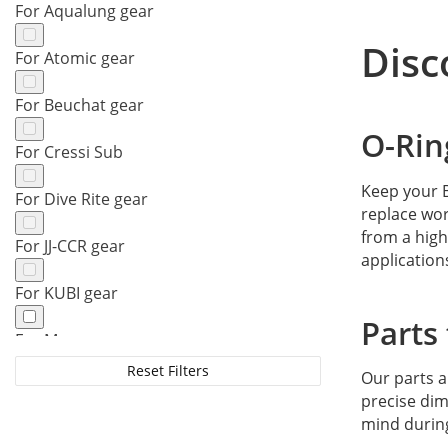
For Aqualung gear
Disc
For Atomic gear
For Beuchat gear
O-Rin
For Cressi Sub
Keep your B
For Dive Rite gear
replace wor
from a high
For JJ-CCR gear
application
For KUBI gear
Parts
For Mares gear
Reset Filters
Our parts 
For Oceanic gear
precise dim
mind durin
For Poseidon gear