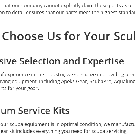
 that our company cannot explicitly claim these parts as ori
on to detail ensures that our parts meet the highest standa
Choose Us for Your Scu
sive Selection and Expertise
of experience in the industry, we specialize in providing pr
iving equipment, including Apeks Gear, ScubaPro, Aqualung 
rts for your gear.
um Service Kits
our scuba equipment is in optimal condition, we manufactu
ear kit includes everything you need for scuba servicing.