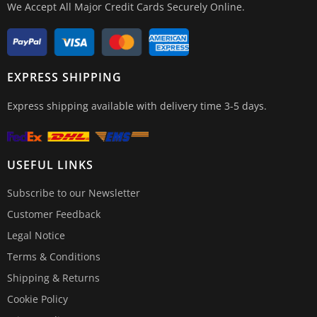
We Accept All Major Credit Cards Securely Online.
EXPRESS SHIPPING
Express shipping available with delivery time 3-5 days.
USEFUL LINKS
Subscribe to our Newsletter
Customer Feedback
Legal Notice
Terms & Conditions
Shipping & Returns
Cookie Policy