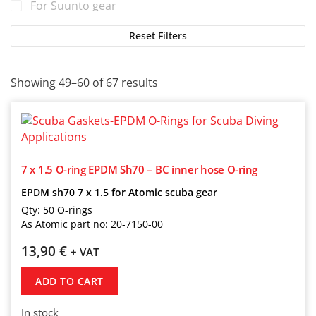
For Suunto gear
For TUSA gear
Reset Filters
For Tecline gear
For Zeagle gear
Showing 49–60 of 67 results
7 x 1.5 O-ring EPDM Sh70 – BC inner hose O-ring
EPDM sh70 7 x 1.5 for Atomic scuba gear
Qty: 50 O-rings
As Atomic part no: 20-7150-00
13,90
€
+ VAT
ADD TO CART
In stock