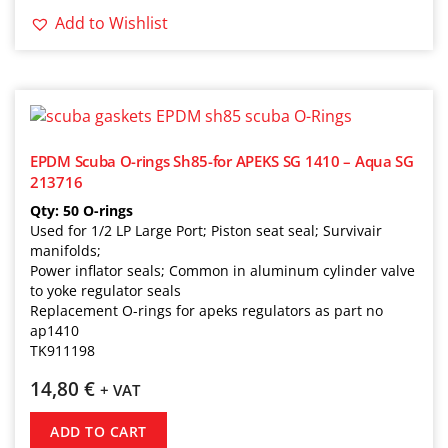
Add to Wishlist
EPDM Scuba O-rings Sh85-for APEKS SG 1410 – Aqua SG
213716
Qty: 50 O-rings
Used for 1/2 LP Large Port; Piston seat seal; Survivair
manifolds;
Power inflator seals; Common in aluminum cylinder valve
to yoke regulator seals
Replacement O-rings for apeks regulators as part no
ap1410
TK911198
14,80
€
+ VAT
ADD TO CART