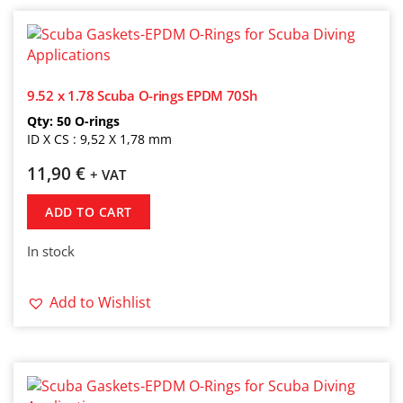
9.52 x 1.78 Scuba O-rings EPDM 70Sh
Qty: 50 O-rings
ID X CS : 9,52 X 1,78 mm
11,90
€
+ VAT
ADD TO CART
In stock
Add to Wishlist