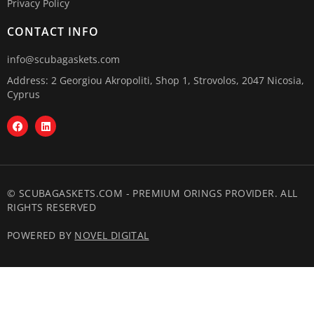
Privacy Policy
CONTACT INFO
info@scubagaskets.com
Address: 2 Georgiou Akropoliti, Shop 1, Strovolos, 2047 Nicosia,
Cyprus
© SCUBAGASKETS.COM - PREMIUM ORINGS PROVIDER. ALL
RIGHTS RESERVED
POWERED BY
NOVEL DIGITAL