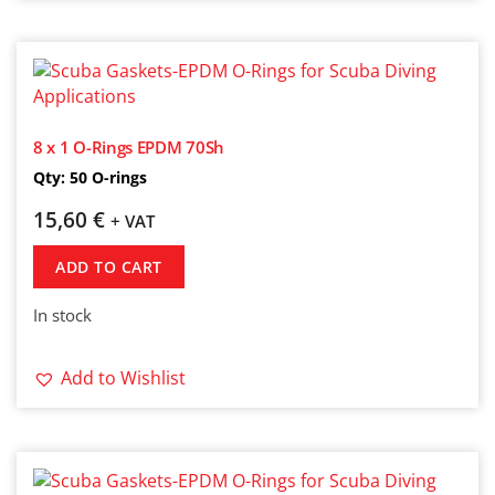
8 x 1 O-Rings EPDM 70Sh
Qty: 50 O-rings
15,60
€
+ VAT
ADD TO CART
In stock
Add to Wishlist