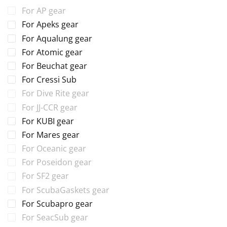
For AP gear
For Apeks gear
For Aqualung gear
For Atomic gear
For Beuchat gear
For Cressi Sub
For Dive Rite gear
For JJ-CCR gear
For KUBI gear
For Mares gear
For Oceanic gear
For Poseidon gear
For SF2 gear
For ScubaGaskets gear
For Scubapro gear
For SeacSub gear