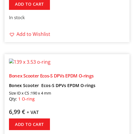
ADD TO CART
In stock
Add to Wishlist
Bonex Scooter Ecos-S DPVs EPDM O-rings
Bonex Scooter Ecos-S DPVs EPDM O-rings
Size ID x CS :190 x 4 mm
Qty:
1 O-ring
6,99
€
+ VAT
ADD TO CART