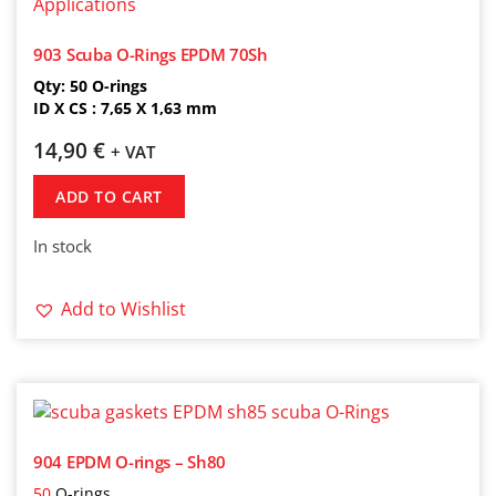
903 Scuba O-Rings EPDM 70Sh
Qty: 50 O-rings
ID X CS : 7,65 X 1,63 mm
14,90
€
+ VAT
ADD TO CART
In stock
Add to Wishlist
904 EPDM O-rings – Sh80
50
O-rings