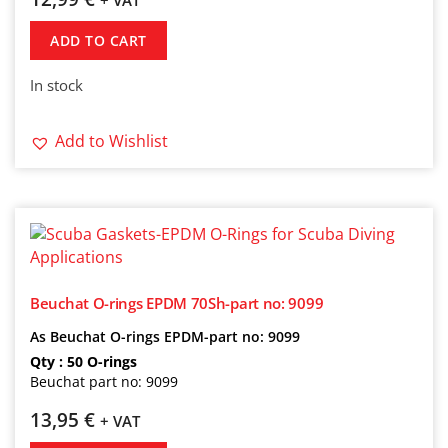
+ VAT
ADD TO CART
In stock
Add to Wishlist
Beuchat O-rings EPDM 70Sh-part no: 9099
As Beuchat O-rings EPDM-part no: 9099
Qty : 50 O-rings
Beuchat part no: 9099
13,95
€
+ VAT