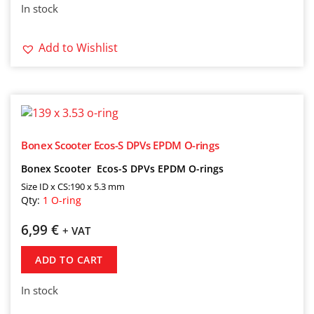
In stock
Add to Wishlist
Bonex Scooter Ecos-S DPVs EPDM O-rings
Bonex Scooter Ecos-S DPVs EPDM O-rings
Size ID x CS:190 x 5.3 mm
Qty:
1 O-ring
6,99
€
+ VAT
ADD TO CART
In stock