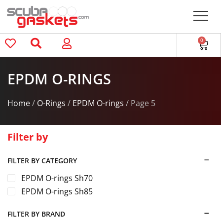
0
EPDM O-RINGS
Home
/
O-Rings
/
EPDM O-rings
/ Page 5
Filter by
FILTER BY CATEGORY
EPDM O-rings Sh70
EPDM O-rings Sh85
FILTER BY BRAND