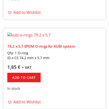
Add to Wishlist
74.2 x 5.7 EPDM O-rings for KUBI system
Qty: 1 O-ring
ID x CS 74.2 mm x 5.7 mm
1,85
€
+ VAT
ADD TO CART
In stock
Add to Wishlist