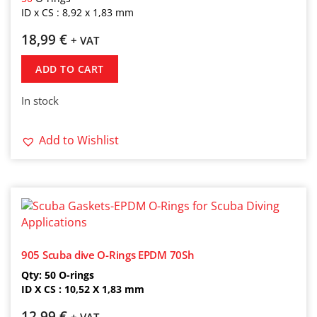
ID x CS : 8,92 x 1,83 mm
18,99
€
+ VAT
ADD TO CART
In stock
Add to Wishlist
905 Scuba dive O-Rings EPDM 70Sh
Qty: 50 O-rings
ID X CS : 10,52 X 1,83 mm
12,99
€