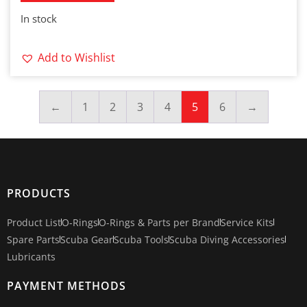
In stock
Add to Wishlist
←
1
2
3
4
5
6
→
PRODUCTS
Product List
O-Rings
O-Rings & Parts per Brand
Service Kits
Spare Parts
Scuba Gear
Scuba Tools
Scuba Diving Accessories
Lubricants
PAYMENT METHODS