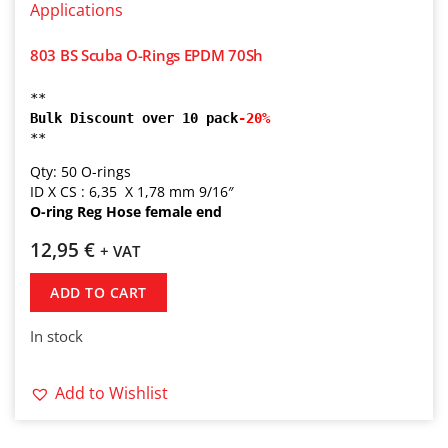
803 BS Scuba O-Rings EPDM 70Sh
** 
Bulk Discount over 10 pack
-20% 
**
Qty: 50 O-rings
ID X CS : 6,35 X 1,78 mm 9/16″
O-ring Reg Hose female end
12,95
€
+ VAT
ADD TO CART
In stock
Add to Wishlist