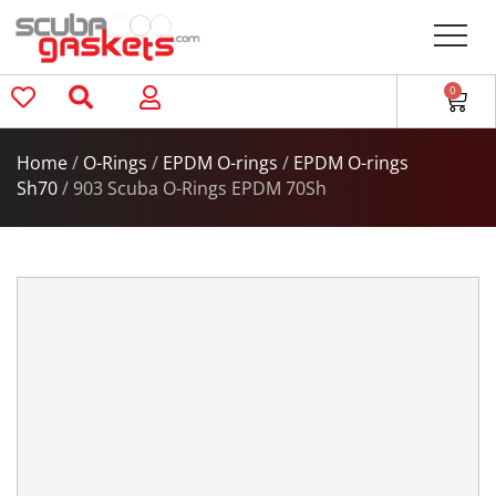
0
Home
/
O-Rings
/
EPDM O-rings
/
EPDM O-rings
Sh70
/ 903 Scuba O-Rings EPDM 70Sh