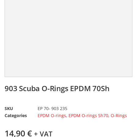
903 Scuba O-Rings EPDM 70Sh
SKU
EP 70- 903 235
Categories
EPDM O-rings
,
EPDM O-rings Sh70
,
O-Rings
14,90
€
+ VAT