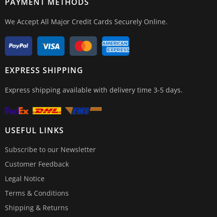
PAYMENT METHODS
We Accept All Major Credit Cards Securely Online.
EXPRESS SHIPPING
Express shipping available with delivery time 3-5 days.
USEFUL LINKS
Subscribe to our Newsletter
Customer Feedback
Legal Notice
Terms & Conditions
Shipping & Returns