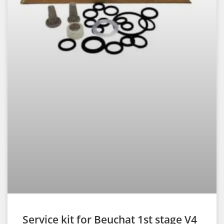
Service kit for Beuchat 1st stage V4