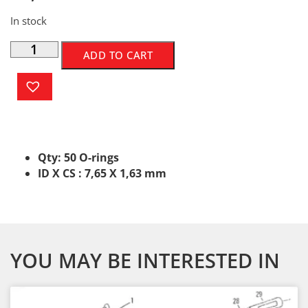
In stock
ADD TO CART
Qty: 50 O-rings
ID X CS : 7,65 X 1,63 mm
YOU MAY BE INTERESTED IN