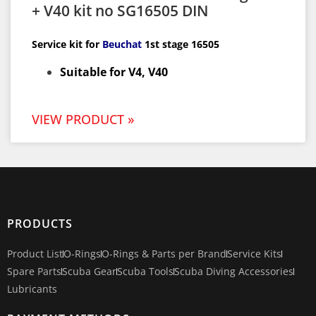
+ V40 kit no SG16505 DIN
Service kit for
Beuchat
1st
stage 16505
Suitable for V4, V40
VIEW PRODUCT »
PRODUCTS
Product List
O-Rings
O-Rings & Parts per Brand
Service Kits
Spare Parts
Scuba Gear
Scuba Tools
Scuba Diving Accessories
Lubricants