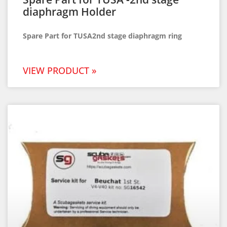
diaphragm Holder
Spare Part for TUSA2nd stage diaphragm ring
VIEW PRODUCT »