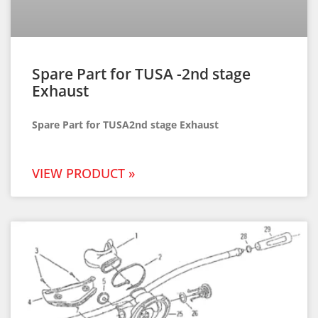
Spare Part for TUSA -2nd stage
Exhaust
Spare Part for TUSA2nd stage Exhaust
VIEW PRODUCT »