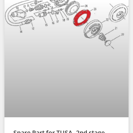
Spare Part for TUSA -2nd stage