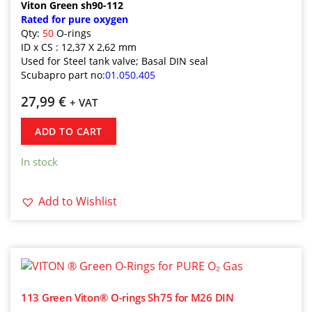
Viton Green sh90-112
Rated for pure oxygen
Qty:
50
O-rings
ID x CS : 12,37 X 2,62 mm
Used for Steel tank valve; Basal DIN seal
Scubapro part no:
01.050.405
27,99
€
+ VAT
ADD TO CART
In stock
Add to Wishlist
113 Green Viton® O-rings Sh75 for M26 DIN