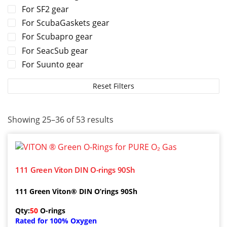
For SF2 gear
For ScubaGaskets gear
For Scubapro gear
For SeacSub gear
For Suunto gear
For TUSA gear
Reset Filters
For Tecline gear
For Zeagle gear
Showing 25–36 of 53 results
111 Green Viton DIN O-rings 90Sh
111 Green Viton® DIN O’rings 90Sh
Qty:
50
O-rings
Rated for 100% Oxygen