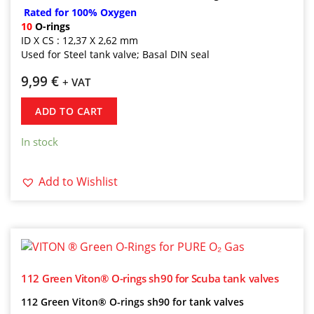
Rated for 100% Oxygen
10
O-rings
ID X CS : 12,37 X 2,62 mm
Used for Steel tank valve; Basal DIN seal
9,99
€
+ VAT
ADD TO CART
In stock
Add to Wishlist
112 Green Viton® O-rings sh90 for Scuba tank valves
112 Green Viton® O-rings sh90 for tank valves