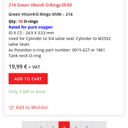
214 Green Viton® O-Rings Sh90
Green Viton®O-Rings-Sh90 – 214
Qty:
10
O-rings
Rated for pure oxygen
ID X CS : 24,9 X 3,53 mm
Used for Cylinder to 3/4 valve seal; Cylinder to M25X2
valve Seals
As Poseidon o-ring part number: 0015-627 or 1861
Tank neck O-ring
19,99
€
+ VAT
ADD TO CART
Only 3 left in stock
Add to Wishlist