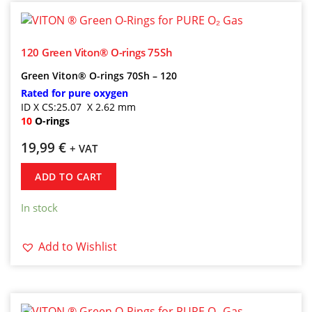
120 Green Viton® O-rings 75Sh
Green Viton® O-rings 70Sh – 120
Rated for pure oxygen
ID X CS:25.07 X 2.62 mm
10
O-rings
19,99
€
+ VAT
ADD TO CART
In stock
Add to Wishlist