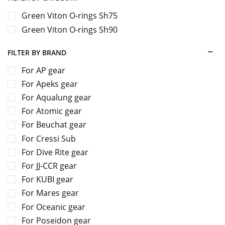
Green Viton O-rings Sh75
Green Viton O-rings Sh90
FILTER BY BRAND
For AP gear
For Apeks gear
For Aqualung gear
For Atomic gear
For Beuchat gear
For Cressi Sub
For Dive Rite gear
For JJ-CCR gear
For KUBI gear
For Mares gear
For Oceanic gear
For Poseidon gear