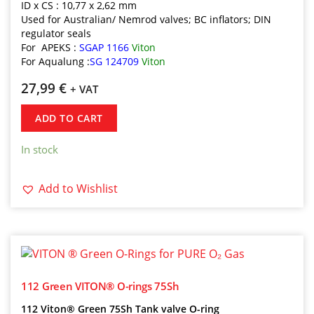
ID x CS : 10,77 x 2,62 mm
Used for Australian/ Nemrod valves; BC inflators; DIN
regulator seals
For APEKS :
SGAP 1166
Viton
For Aqualung :
SG 124709
Viton
27,99
€
+ VAT
ADD TO CART
In stock
Add to Wishlist
112 Green VITON® O-rings 75Sh
112 Viton® Green 75Sh Tank valve O-ring