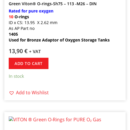
Green Viton® O-rings-Sh75 – 113 -M26 – DIN
Rated for pure oxygen
10
O-rings
ID x CS: 13.95 X 2.62 mm
As AP Part no
1405
Used for Bronze Adaptor of Oxygen Storage Tanks
13,90
€
+ VAT
ADD TO CART
In stock
Add to Wishlist