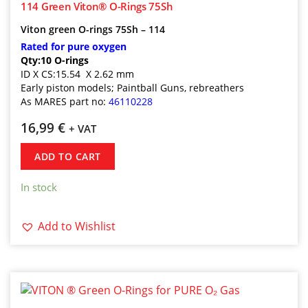
114 Green Viton® O-Rings 75Sh
Viton green O-rings 75Sh – 114
Rated for pure oxygen
Qty:10 O-rings
ID X CS:15.54 X 2.62 mm
Early piston models; Paintball Guns, rebreathers
As MARES part no
:
46110228
16,99
€
+ VAT
ADD TO CART
In stock
Add to Wishlist