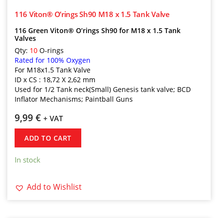
116 Viton® O’rings Sh90 M18 x 1.5 Tank Valve
116 Green Viton® O’rings Sh90 for M18 x 1.5 Tank
Valves
Qty:
10
O-rings
Rated for 100% Oxygen
For M18x1.5 Tank Valve
ID x CS : 18,72 X 2,62 mm
Used for 1/2 Tank neck(Small) Genesis tank valve; BCD
Inflator Mechanisms; Paintball Guns
9,99
€
+ VAT
ADD TO CART
In stock
Add to Wishlist