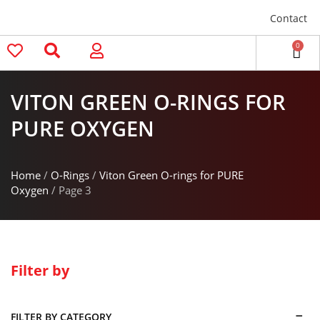
Contact
0
VITON GREEN O-RINGS FOR
PURE OXYGEN
Home
/
O-Rings
/
Viton Green O-rings for PURE
Oxygen
/ Page 3
Filter by
FILTER BY CATEGORY