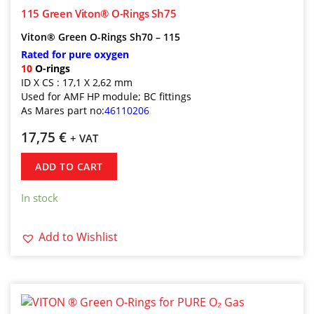
115 Green Viton® O-Rings Sh75
Viton® Green O-Rings Sh70 – 115
Rated for pure oxygen
10
O-rings
ID X CS : 17,1 X 2,62 mm
Used for AMF HP module; BC fittings
As Mares part no:
46110206
17,75
€
+ VAT
ADD TO CART
In stock
Add to Wishlist