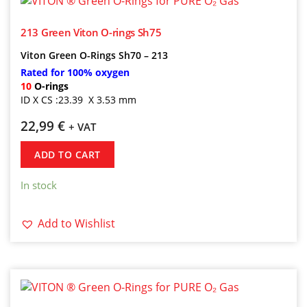
213 Green Viton O-rings Sh75
Viton
Green
O-Rings Sh70 – 213
Rated for 100% oxygen
10
O-rings
ID X CS :23.39 X 3.53 mm
22,99
€
+ VAT
ADD TO CART
In stock
Add to Wishlist