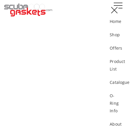
Home
Shop
Offers
Product
List
Catalogue
O-
Ring
Info
About