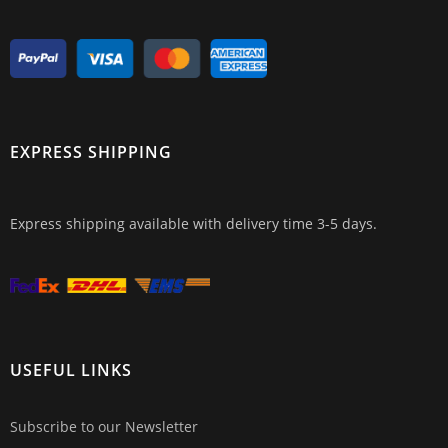
EXPRESS SHIPPING
Express shipping available with delivery time 3-5 days.
USEFUL LINKS
Subscribe to our Newsletter