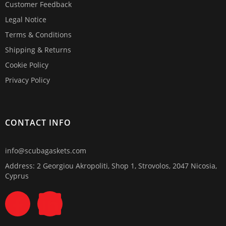
Customer Feedback
Legal Notice
Terms & Conditions
Shipping & Returns
Cookie Policy
Privacy Policy
CONTACT INFO
info@scubagaskets.com
Address: 2 Georgiou Akropoliti, Shop 1, Strovolos, 2047 Nicosia,
Cyprus