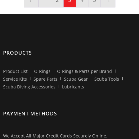
←
1
2
3
4
5
→
PRODUCTS
Product List
O-Rings
O-Rings & Parts per Brand
Service Kits
Spare Parts
Scuba Gear
Scuba Tools
Scuba Diving Accessories
Lubricants
PAYMENT METHODS
We Accept All Major Credit Cards Securely Online.