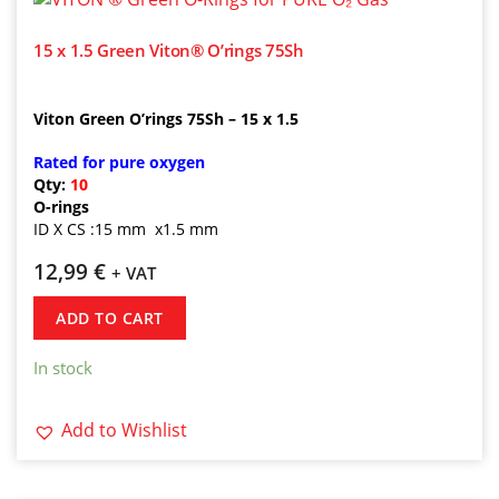
15 x 1.5 Green Viton® O’rings 75Sh
Viton Green O’rings 75Sh – 15 x 1.5
Rated for pure oxygen
Qty:
10
O-rings
ID X CS :15 mm x1.5 mm
12,99
€
+ VAT
ADD TO CART
In stock
Add to Wishlist