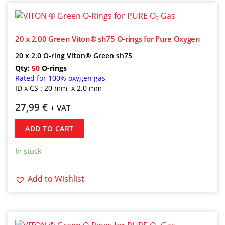
20 x 2.00 Green Viton® sh75 O-rings for Pure Oxygen
20 x 2.0 O-ring Viton® Green sh75
Qty:
50
O-rings
Rated for 100% oxygen gas
ID x CS : 20 mm x 2.0 mm
27,99
€
+ VAT
ADD TO CART
In stock
Add to Wishlist