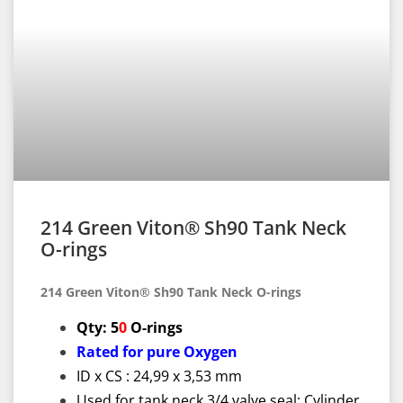
214 Green Viton® Sh90 Tank Neck
O-rings
214 Green Viton® Sh90 Tank Neck O-rings
Qty: 5
0
O-rings
Rated for pure Oxygen
ID x CS : 24,99 x 3,53 mm
Used for tank neck 3/4 valve seal; Cylinder