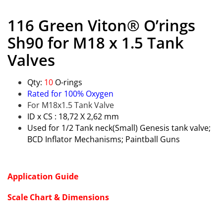
116 Green Viton® O’rings
Sh90 for M18 x 1.5 Tank
Valves
Qty:
10
O-rings
Rated for 100% Oxygen
For M18x1.5 Tank Valve
ID x CS : 18,72 X 2,62 mm
Used for 1/2 Tank neck(Small) Genesis tank valve;
BCD Inflator Mechanisms; Paintball Guns
Application Guide
Scale Chart & Dimensions