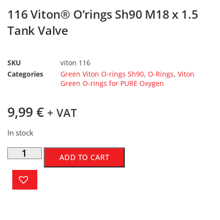
116 Viton® O’rings Sh90 M18 x 1.5
Tank Valve
SKU
viton 116
Categories
Green Viton O-rings Sh90
,
O-Rings
,
Viton
Green O-rings for PURE Oxygen
9,99
€
+ VAT
In stock
ADD TO CART