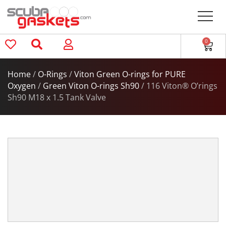
0
Home
/
O-Rings
/
Viton Green O-rings for PURE
Oxygen
/
Green Viton O-rings Sh90
/ 116 Viton® O’rings
Sh90 M18 x 1.5 Tank Valve