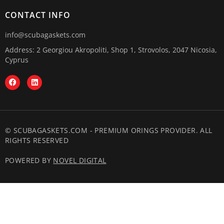
CONTACT INFO
info@scubagaskets.com
Address: 2 Georgiou Akropoliti, Shop 1, Strovolos, 2047 Nicosia,
Cyprus
© SCUBAGASKETS.COM - PREMIUM ORINGS PROVIDER. ALL
RIGHTS RESERVED
POWERED BY
NOVEL DIGITAL