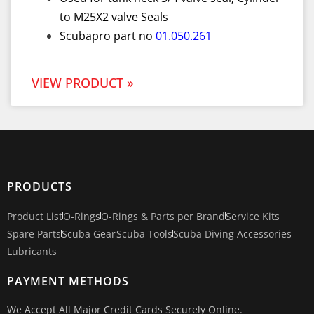
to M25X2 valve Seals
Scubapro part no
01.050.261
VIEW PRODUCT »
PRODUCTS
Product List
O-Rings
O-Rings & Parts per Brand
Service Kits
Spare Parts
Scuba Gear
Scuba Tools
Scuba Diving Accessories
Lubricants
PAYMENT METHODS
We Accept All Major Credit Cards Securely Online.