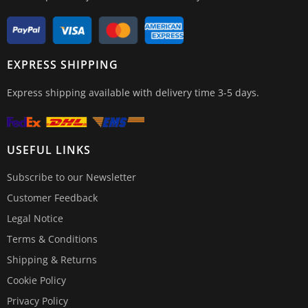
EXPRESS SHIPPING
Express shipping available with delivery time 3-5 days.
USEFUL LINKS
Subscribe to our Newsletter
Customer Feedback
Legal Notice
Terms & Conditions
Shipping & Returns
Cookie Policy
Privacy Policy