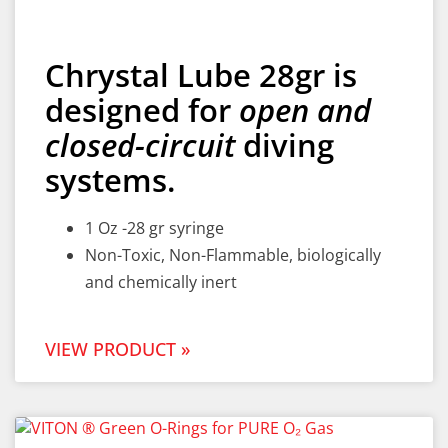
Chrystal Lube 28gr is
designed for
open and
closed-circuit
diving
systems.
1 Oz -28 gr syringe
Non-Toxic, Non-Flammable, biologically
and chemically inert
VIEW PRODUCT »