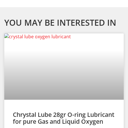
YOU MAY BE INTERESTED IN
Chrystal Lube 28gr O-ring Lubricant
for pure Gas and Liquid Oxygen