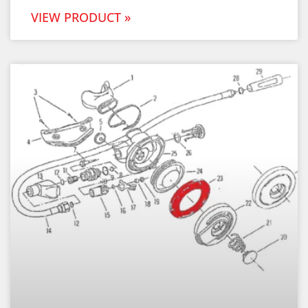
VIEW PRODUCT »