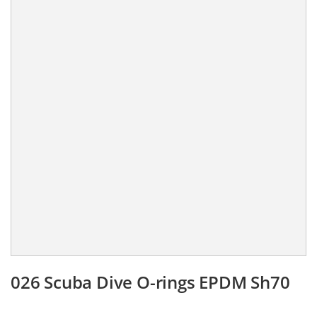
026 Scuba Dive O-rings EPDM Sh70