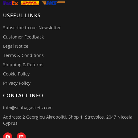
USEFUL LINKS
Subscribe to our Newsletter
Customer Feedback
Legal Notice
Terms & Conditions
Shipping & Returns
Cookie Policy
Privacy Policy
CONTACT INFO
info@scubagaskets.com
Address: 2 Georgiou Akropoliti, Shop 1, Strovolos, 2047 Nicosia,
Cyprus