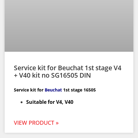
Service kit for Beuchat 1st stage V4
+ V40 kit no SG16505 DIN
Service kit for
Beuchat
1st
stage 16505
Suitable for V4, V40
VIEW PRODUCT »