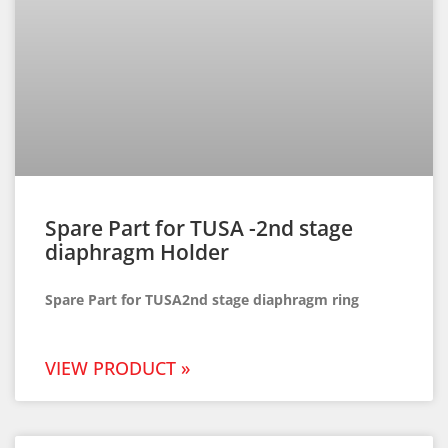
Spare Part for TUSA -2nd stage
diaphragm Holder
Spare Part for TUSA2nd stage diaphragm ring
VIEW PRODUCT »