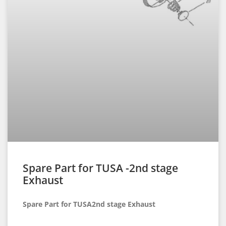
Spare Part for TUSA -2nd stage
Exhaust
Spare Part for TUSA2nd stage Exhaust