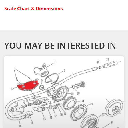
Scale Chart & Dimensions
YOU MAY BE INTERESTED IN