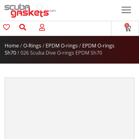
0
Home
/
O-Rings
/
EPDM O-rings
/
EPDM O-rings
Sh70
/ 026 Scuba Dive O-rings EPDM Sh70