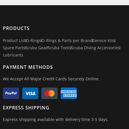
PRODUCTS
Product List
O-Rings
O-Rings & Parts per Brand
Service Kits
Spare Parts
Scuba Gear
Scuba Tools
Scuba Diving Accessories
Lubricants
PAYMENT METHODS
We Accept All Major Credit Cards Securely Online.
EXPRESS SHIPPING
Express shipping available with delivery time 3-5 days.