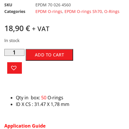
SKU
EPDM 70 026 4560
Categories
EPDM O-rings
,
EPDM O-rings Sh70
,
O-Rings
18,90
€
+ VAT
In stock
ADD TO CART
Qty in box:
50
O-rings
ID X CS : 31.47 X 1,78 mm
Application Guide