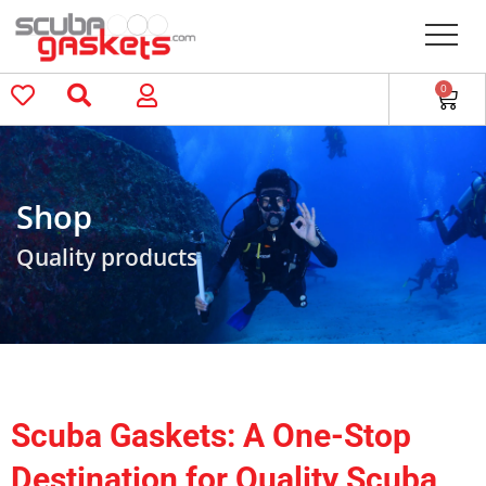
0
Shop
Quality products
Scuba Gaskets: A One-Stop
Destination for Quality Scuba