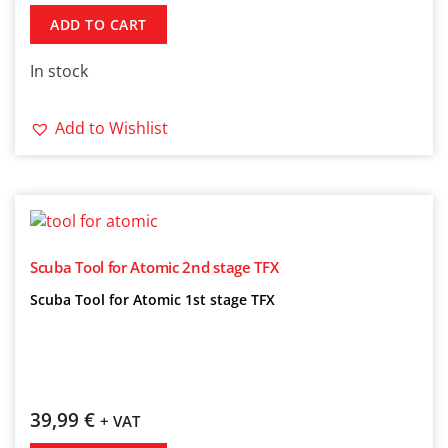
ADD TO CART
In stock
Add to Wishlist
Scuba Tool for Atomic 2nd stage TFX
Scuba Tool for Atomic 1st stage TFX
39,99
€
+ VAT