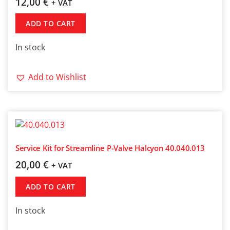
12,00
€
+ VAT
ADD TO CART
In stock
Add to Wishlist
Service Kit for Streamline P-Valve Halcyon 40.040.013
20,00
€
+ VAT
ADD TO CART
In stock