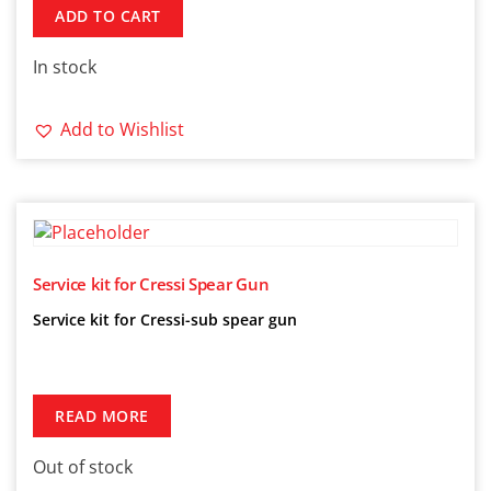
ADD TO CART
In stock
Add to Wishlist
Service kit for Cressi Spear Gun
Service kit for Cressi-sub spear gun
READ MORE
Out of stock