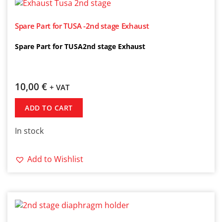
Spare Part for TUSA -2nd stage Exhaust
Spare Part for TUSA2nd stage Exhaust
10,00
€
+ VAT
ADD TO CART
In stock
Add to Wishlist