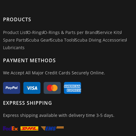
PRODUCTS
Product List
O-Rings
O-Rings & Parts per Brand
Service Kits
Spare Parts
Scuba Gear
Scuba Tools
Scuba Diving Accessories
Lubricants
PAYMENT METHODS
We Accept All Major Credit Cards Securely Online.
EXPRESS SHIPPING
Express shipping available with delivery time 3-5 days.