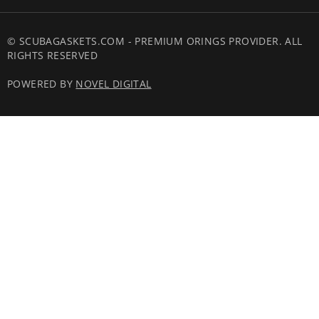
© SCUBAGASKETS.COM - PREMIUM ORINGS PROVIDER. ALL
RIGHTS RESERVED
POWERED BY
NOVEL DIGITAL