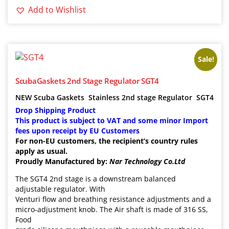
Add to Wishlist
Sale!
ScubaGaskets 2nd Stage Regulator SGT4
NEW Scuba Gaskets
Stainless 2nd stage Regulator
SGT4
Drop Shipping Product
This product is subject to VAT and some minor Import
fees upon receipt by EU Customers
For non-EU customers, the recipient’s country rules
apply as usual.
Proudly Manufactured by:
Nar Technology Co.Ltd
The SGT4 2nd stage is a downstream balanced
adjustable regulator. With
Venturi flow and breathing resistance adjustments and a
micro-adjustment knob. The Air shaft is made of 316 SS,
Food