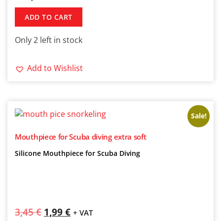
ADD TO CART
Only 2 left in stock
Add to Wishlist
Sale!
Mouthpiece for Scuba diving extra soft
Silicone Mouthpiece for Scuba Diving
3,45
€
1,99
€
+ VAT