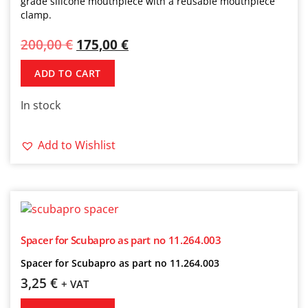
grade silicone mouthpiece with a reusable mouthpiece
clamp.
200,00
€
175,00
€
ADD TO CART
In stock
Add to Wishlist
Spacer for Scubapro as part no 11.264.003
Spacer for Scubapro as part no 11.264.003
3,25
€
+ VAT