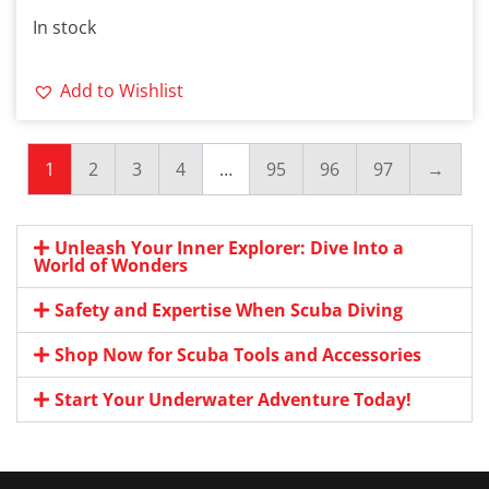
In stock
Add to Wishlist
1
2
3
4
…
95
96
97
→
Unleash Your Inner Explorer: Dive Into a
World of Wonders
Safety and Expertise When Scuba Diving
Shop Now for Scuba Tools and Accessories
Start Your Underwater Adventure Today!