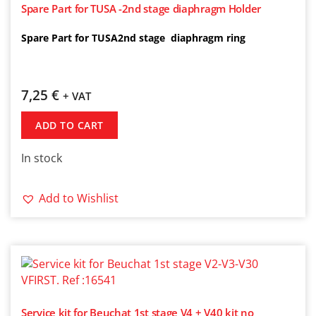
Spare Part for TUSA -2nd stage diaphragm Holder
Spare Part for TUSA2nd stage diaphragm ring
7,25
€
+ VAT
ADD TO CART
In stock
Add to Wishlist
Service kit for Beuchat 1st stage V4 + V40 kit no