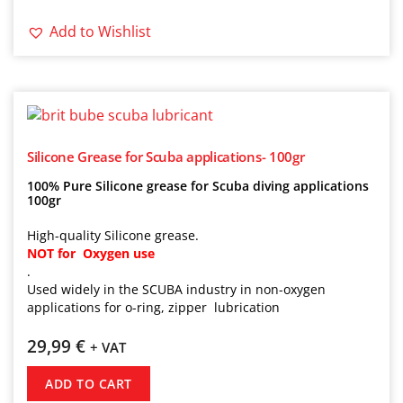
Add to Wishlist
Silicone Grease for Scuba applications- 100gr
100% Pure Silicone grease for Scuba diving applications
100gr
High-quality Silicone grease.
NOT for Oxygen use
.
Used widely in the SCUBA industry in non-oxygen
applications for o-ring, zipper lubrication
29,99
€
+ VAT
ADD TO CART