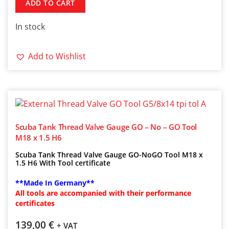
ADD TO CART
In stock
Add to Wishlist
Scuba Tank Thread Valve Gauge GO – No – GO Tool
M18 x 1.5 H6
Scuba Tank Thread Valve Gauge GO-NoGO Tool M18 x
1.5 H6 With Tool certificate
**Made In Germany**
All tools are accompanied with their performance
certificates
139,00
€
+ VAT