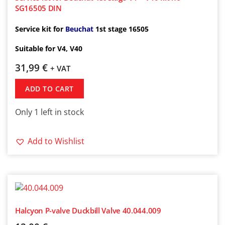
SG16505 DIN
Service kit for
Beuchat
1st
stage 16505
Suitable for V4, V40
31,99
€
+ VAT
ADD TO CART
Only 1 left in stock
Add to Wishlist
Halcyon P-valve Duckbill Valve 40.044.009