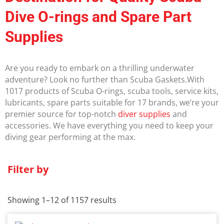
Dive O-rings and Spare Part
Supplies
Are you ready to embark on a thrilling underwater
adventure? Look no further than Scuba Gaskets.With
1017 products of Scuba O-rings, scuba tools, service kits,
lubricants, spare parts suitable for 17 brands, we’re your
premier source for top-notch
diver supplies
and
accessories. We have everything you need to keep your
diving gear performing at the max.
Filter by
Showing 1–12 of 1157 results