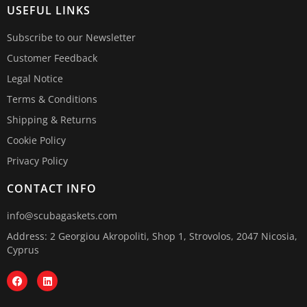
USEFUL LINKS
Subscribe to our Newsletter
Customer Feedback
Legal Notice
Terms & Conditions
Shipping & Returns
Cookie Policy
Privacy Policy
CONTACT INFO
info@scubagaskets.com
Address: 2 Georgiou Akropoliti, Shop 1, Strovolos, 2047 Nicosia,
Cyprus