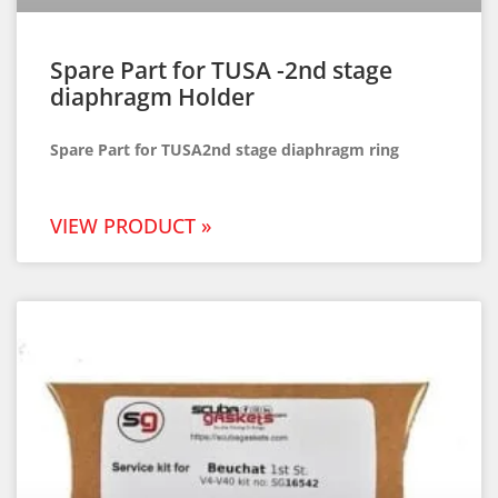
Spare Part for TUSA -2nd stage
diaphragm Holder
Spare Part for TUSA2nd stage diaphragm ring
VIEW PRODUCT »