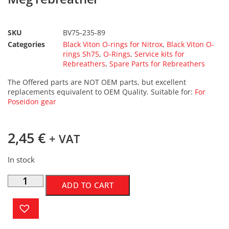
SKU
BV75-235-89
Categories
Black Viton O-rings for Nitrox
,
Black Viton O-
rings Sh75
,
O-Rings
,
Service kits for
Rebreathers
,
Spare Parts for Rebreathers
The Offered parts are NOT OEM parts, but excellent
replacements equivalent to OEM Quality. Suitable for:
For
Poseidon gear
2,45
€
+ VAT
In stock
ADD TO CART