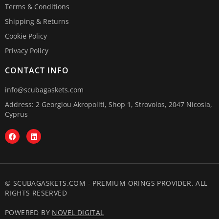
Terms & Conditions
Shipping & Returns
Cookie Policy
Privacy Policy
CONTACT INFO
info@scubagaskets.com
Address: 2 Georgiou Akropoliti, Shop 1, Strovolos, 2047 Nicosia,
Cyprus
© SCUBAGASKETS.COM - PREMIUM ORINGS PROVIDER. ALL
RIGHTS RESERVED
POWERED BY
NOVEL DIGITAL