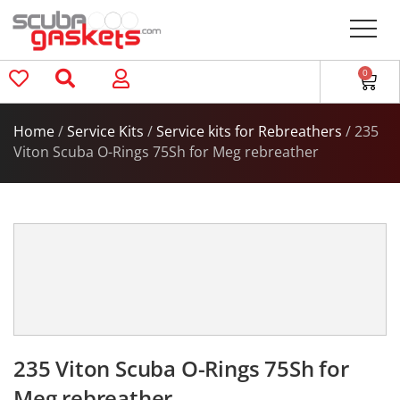
0
Home
/
Service Kits
/
Service kits for Rebreathers
/ 235
Viton Scuba O-Rings 75Sh for Meg rebreather
235 Viton Scuba O-Rings 75Sh for
Meg rebreather