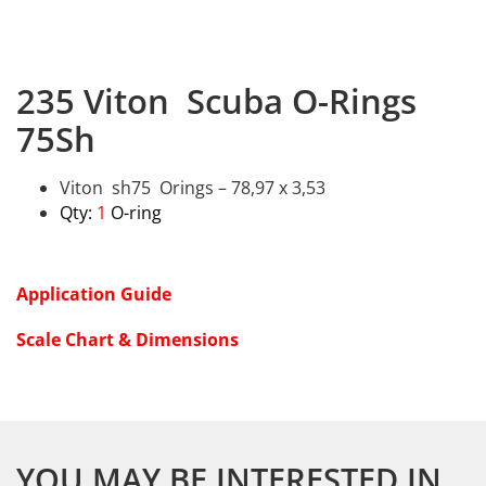
235 Viton Scuba O-Rings
75Sh
Viton sh75 Orings – 78,97 x 3,53
Qty:
1
O-ring
Application Guide
Scale Chart & Dimensions
YOU MAY BE INTERESTED IN