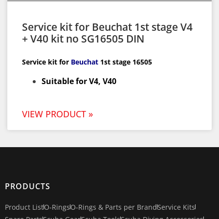
Service kit for Beuchat 1st stage V4
+ V40 kit no SG16505 DIN
Service kit for
Beuchat
1st
stage 16505
Suitable for V4, V40
VIEW PRODUCT »
PRODUCTS
Product List
O-Rings
O-Rings & Parts per Brand
Service Kits