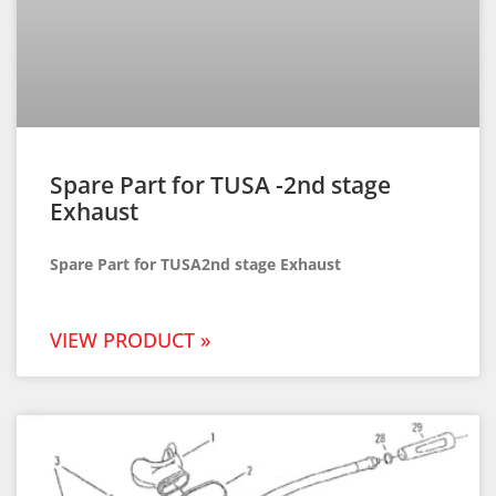
Spare Part for TUSA -2nd stage
Exhaust
Spare Part for TUSA2nd stage Exhaust
VIEW PRODUCT »