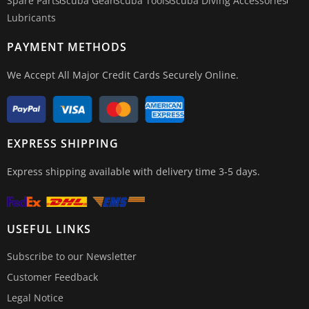
Spare Parts
Scuba Gear
Scuba Tools
Scuba Diving Accessories
Lubricants
PAYMENT METHODS
We Accept All Major Credit Cards Securely Online.
EXPRESS SHIPPING
Express shipping available with delivery time 3-5 days.
USEFUL LINKS
Subscribe to our Newsletter
Customer Feedback
Legal Notice