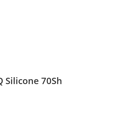
 Silicone 70Sh