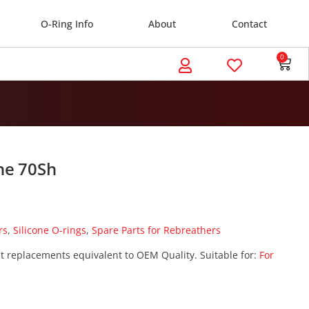
O-Ring Info
About
Contact
0
ne 70Sh
rs
,
Silicone O-rings
,
Spare Parts for Rebreathers
t replacements equivalent to OEM Quality. Suitable for:
For