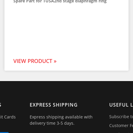
Spare Part for TUSA2nd stage diaphragm ring
VIEW PRODUCT »
S
EXPRESS SHIPPING
USEFUL 
Subscribe t
it Cards
Express shipping available with
delivery time 3-5 days.
Customer F