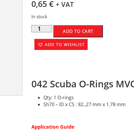
0,65
€
+ VAT
In stock
ADD TO CART
ADD TO WISHLIST
042 Scuba O-Rings MVQ
Qty: 1 O-rings
Sh70 – ID x CS : 82.,27 mm x 1.78 mm
Application Guide