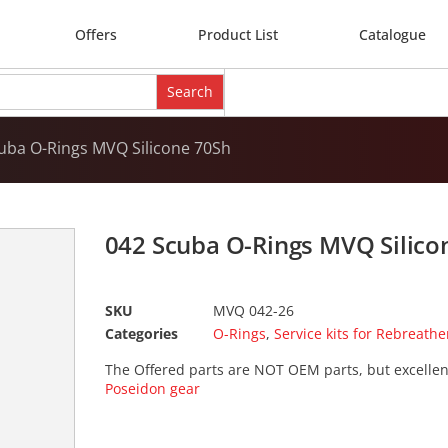
Offers
Product List
Catalogue
uba O-Rings MVQ Silicone 70Sh
042 Scuba O-Rings MVQ Silico
SKU
MVQ 042-26
Categories
O-Rings
,
Service kits for Rebreathe
The Offered parts are NOT OEM parts, but excellen
Poseidon gear