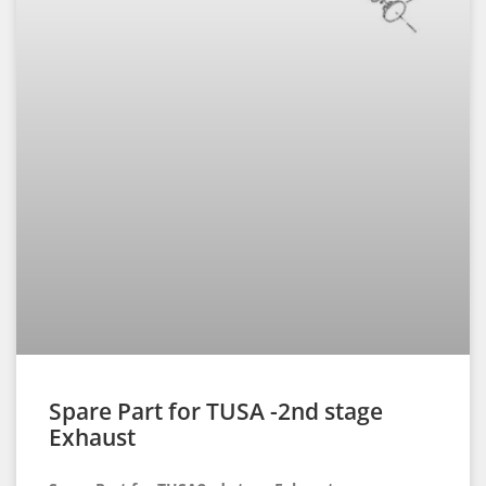
Spare Part for TUSA -2nd stage
Exhaust