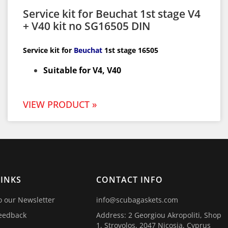
Service kit for Beuchat 1st stage V4
+ V40 kit no SG16505 DIN
Service kit for
Beuchat
1st
stage 16505
Suitable for V4, V40
VIEW PRODUCT »
LINKS
CONTACT INFO
o our Newsletter
info@scubagaskets.com
eedback
Address: 2 Georgiou Akropoliti, Shop
1, Strovolos, 2047 Nicosia, Cyprus