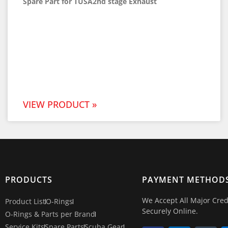
Spare Part for TUSA2nd stage Exhaust
VIEW PRODUCT »
PRODUCTS
PAYMENT METHOD
We Accept All Major Cred
Product List
O-Rings
Securely Online.
O-Rings & Parts per Brand
Service Kits
Spare Parts
Scuba Gear