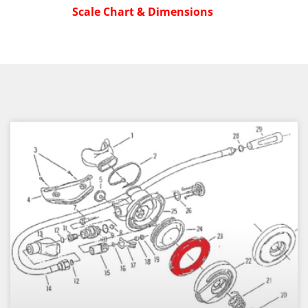
Scale Chart & Dimensions