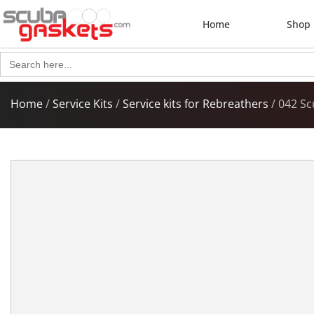
Home
Shop
Search
for:
Home
/
Service Kits
/
Service kits for Rebreathers
/ 042 Sc