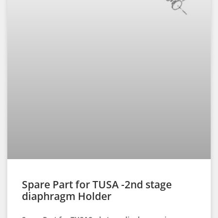
Spare Part for TUSA -2nd stage
diaphragm Holder