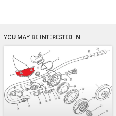
YOU MAY BE INTERESTED IN