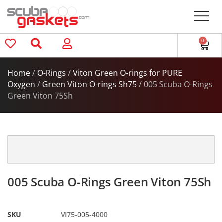
0
Home
/
O-Rings
/
Viton Green O-rings for PURE
Oxygen
/
Green Viton O-rings Sh75
/ 005 Scuba O-Rings
Green Viton 75Sh
005 Scuba O-Rings Green Viton 75Sh
SKU
VI75-005-4000