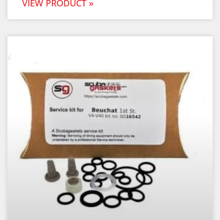
VIEW PRODUCT »