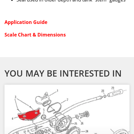
Application Guide
Scale Chart & Dimensions
YOU MAY BE INTERESTED IN