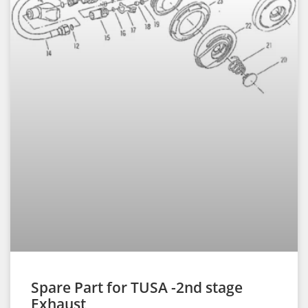
Spare Part for TUSA -2nd stage
Exhaust