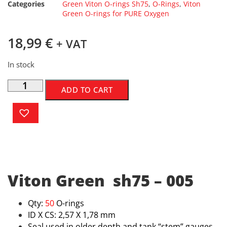
Categories
Green Viton O-rings Sh75
,
O-Rings
,
Viton
Green O-rings for PURE Oxygen
18,99
€
+ VAT
In stock
ADD TO CART
Viton Green sh75 – 005
Qty:
50
O-rings
ID X CS: 2,57 X 1,78 mm
Seal used in older depth and tank “stem” gauges