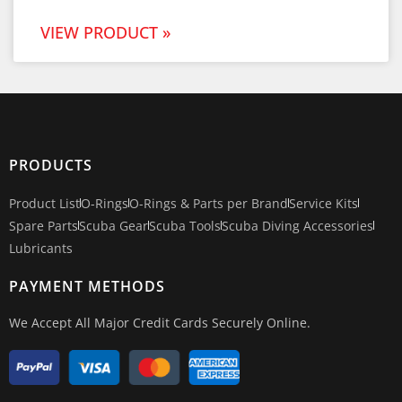
VIEW PRODUCT »
PRODUCTS
Product List
O-Rings
O-Rings & Parts per Brand
Service Kits
Spare Parts
Scuba Gear
Scuba Tools
Scuba Diving Accessories
Lubricants
PAYMENT METHODS
We Accept All Major Credit Cards Securely Online.