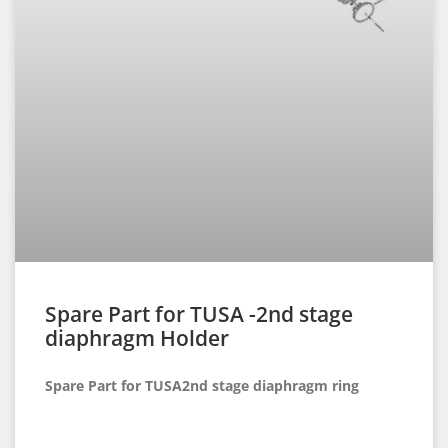
Spare Part for TUSA -2nd stage
diaphragm Holder
Spare Part for TUSA2nd stage diaphragm ring