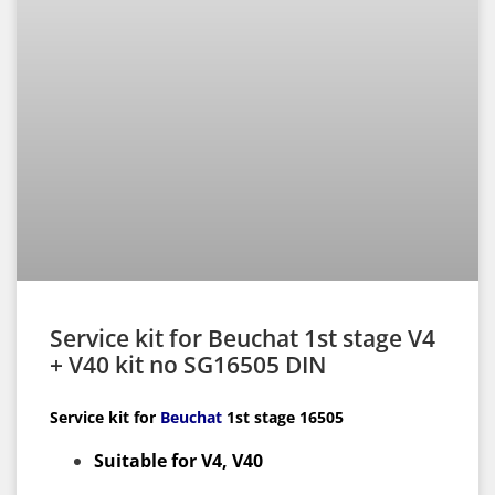
Service kit for Beuchat 1st stage V4
+ V40 kit no SG16505 DIN
Service kit for
Beuchat
1st
stage 16505
Suitable for V4, V40