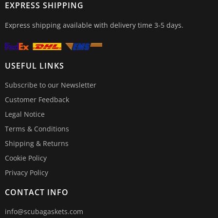
EXPRESS SHIPPING
Express shipping available with delivery time 3-5 days.
USEFUL LINKS
Subscribe to our Newsletter
Customer Feedback
Legal Notice
Terms & Conditions
Shipping & Returns
Cookie Policy
Privacy Policy
CONTACT INFO
info@scubagaskets.com