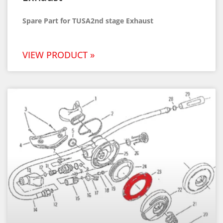
Spare Part for TUSA2nd stage Exhaust
VIEW PRODUCT »