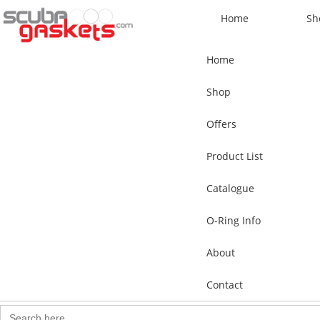
Home
Sh
Home
Shop
Offers
Product List
Catalogue
O-Ring Info
About
Contact
Search