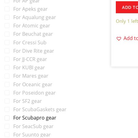
For AP gear
ADD T
For Apeks gear
For Aqualung gear
Only 1 left
For Atomic gear
For Beuchat gear
Add to
For Cressi Sub
For Dive Rite gear
For JJ-CCR gear
For KUBI gear
For Mares gear
For Oceanic gear
For Poseidon gear
For SF2 gear
For ScubaGaskets gear
For Scubapro gear
For SeacSub gear
For Suunto gear