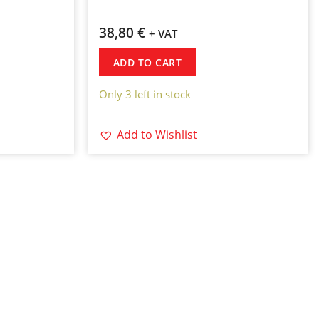
38,80
€
+ VAT
ADD TO CART
Only 3 left in stock
Add to Wishlist