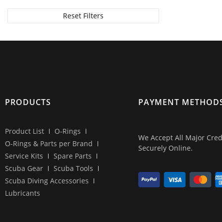
For TUSA gear
Reset Filters
For Tecline gear
For Zeagle gear
PRODUCTS
PAYMENT METHOD
Product List
O-Rings
We Accept All Major Cred
O-Rings & Parts per Brand
Securely Online.
Service Kits
Spare Parts
Scuba Gear
Scuba Tools
Scuba Diving Accessories
Lubricants