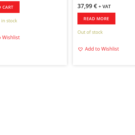
37,99
€
+ VAT
O CART
READ MORE
 in stock
Out of stock
 Wishlist
Add to Wishlist