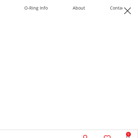
O-Ring Info
About
Contact
0