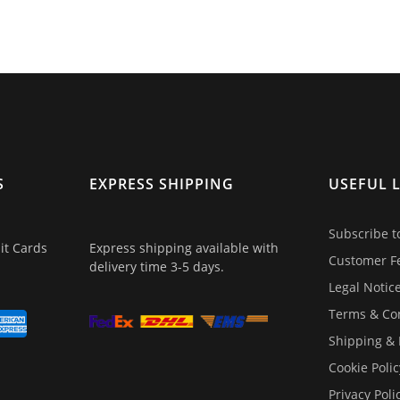
S
EXPRESS SHIPPING
USEFUL 
Subscribe t
it Cards
Express shipping available with
Customer F
delivery time 3-5 days.
Legal Notic
Terms & Co
Shipping &
Cookie Polic
Privacy Poli