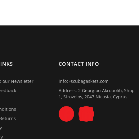
LINKS
CONTACT INFO
o our Newsletter
info@scubagaskets.com
eedback
Address: 2 Georgiou Akropoliti, Shop
1, Strovolos, 2047 Nicosia, Cyprus
e
nditions
 Returns
y
cy