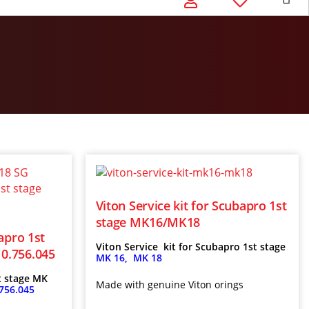
Viton Service kit for Scubapro 1st
stage MK16/MK18
apro 1st
Viton Service kit for Scubapro 1st stage
0.756.045
MK 16, MK 18
t stage MK
Made with genuine Viton orings
756.045