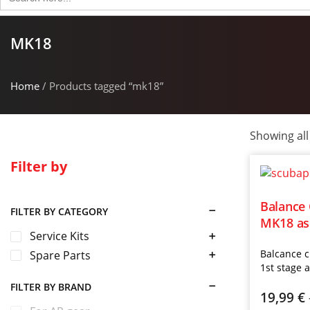
for:
MK18
Home
/ Products tagged “mk18”
Showing all
Filter by
Balance
FILTER BY CATEGORY
MK18 as 
Service Kits
Balcance 
Spare Parts
1st stage 
FILTER BY BRAND
19,99
€