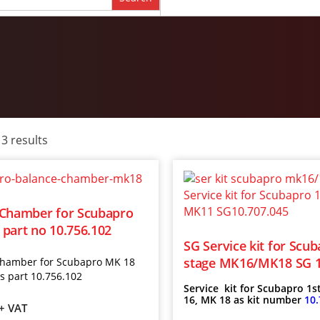
 3 results
 Chamber for Scubapro
part no 10.756.102
SG Service kit for Scub
stage MK16/MK18 SG 1
chamber for Scubapro M
K 18
as part 10.756.102
Service kit for Scubapro 1s
16, MK 18 as kit number
10.
+ VAT