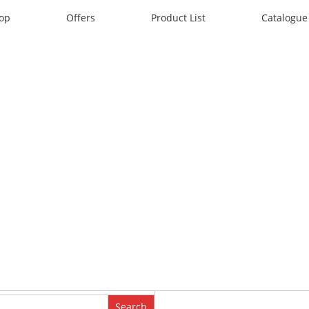
op
Offers
Product List
Catalogue