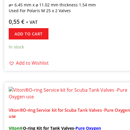
⌀= 6.45 mm x ⌀ 11.02 mm thickness 1.54 mm
Used For Polaris M 25 x 2 Valves
0,55
€
+ VAT
ADD TO CART
In stock
Add to Wishlist
Viton®O-ring Service kit for Scuba Tank Valves -Pure Oxyge
use
Viton®
O-ring Kit for Tank Valves-
Pure Oxygen