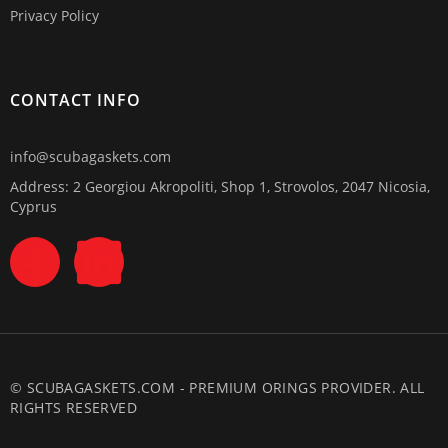
Privacy Policy
CONTACT INFO
info@scubagaskets.com
Address: 2 Georgiou Akropoliti, Shop 1, Strovolos, 2047 Nicosia,
Cyprus
© SCUBAGASKETS.COM - PREMIUM ORINGS PROVIDER. ALL
RIGHTS RESERVED