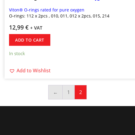
Viton® O-rings rated for pure oxygen
O-rings: 112
x 2pcs
,
010, 011, 012 x 2pcs, 015, 214
12,99
€
+ VAT
ADD TO CART
In stock
Add to Wishlist
←
1
2