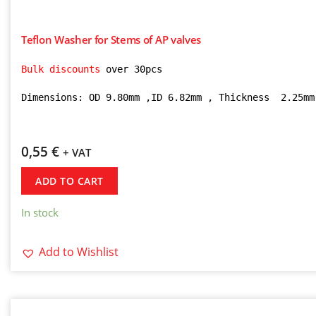
Teflon Washer for Stems of AP valves
Bulk discounts 
over 30pcs

Dimensions: OD 9.80mm ,ID 6.82mm , Thickness  2.25mm
0,55
€
+ VAT
ADD TO CART
In stock
Add to Wishlist