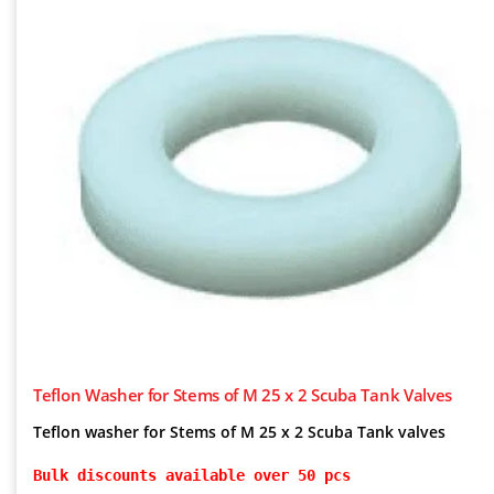
Teflon Washer for Stems of M 25 x 2 Scuba Tank Valves
Teflon washer for Stems of M 25 x 2 Scuba Tank valves
Bulk discounts available over 50 pcs