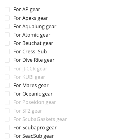
For AP gear
For Apeks gear
For Aqualung gear
For Atomic gear
For Beuchat gear
For Cressi Sub
For Dive Rite gear
For JJ-CCR gear
For KUBI gear
For Mares gear
For Oceanic gear
For Poseidon gear
For SF2 gear
For ScubaGaskets gear
For Scubapro gear
For SeacSub gear