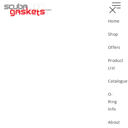
Home
Shop
Offers
Product
List
Catalogue
O-
Ring
Info
About