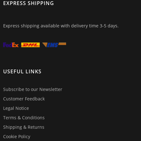
EXPRESS SHIPPING
Express shipping available with delivery time 3-5 days.
USEFUL LINKS
Subscribe to our Newsletter
Customer Feedback
Legal Notice
Terms & Conditions
Shipping & Returns
Cookie Policy