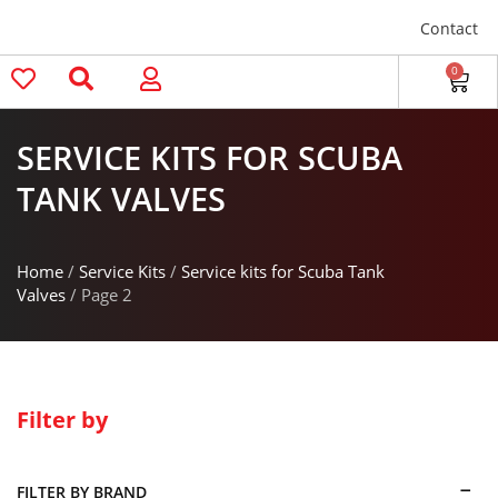
Contact
0
SERVICE KITS FOR SCUBA
TANK VALVES
Home
/
Service Kits
/
Service kits for Scuba Tank
Valves
/ Page 2
Filter by
FILTER BY BRAND