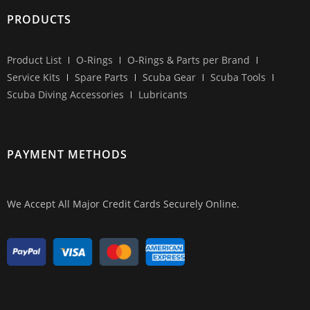
PRODUCTS
Product List
O-Rings
O-Rings & Parts per Brand
Service Kits
Spare Parts
Scuba Gear
Scuba Tools
Scuba Diving Accessories
Lubricants
PAYMENT METHODS
We Accept All Major Credit Cards Securely Online.