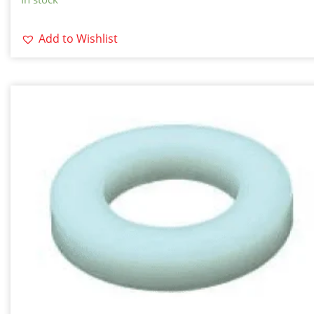
Add to Wishlist