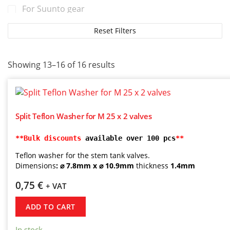
For Suunto gear
For TUSA gear
Reset Filters
For Tecline gear
For Zeagle gear
Showing 13–16 of 16 results
Split Teflon Washer for M 25 x 2 valves
**Bulk discounts
 available over 100 pcs
**
Teflon washer for the stem tank valves.
Dimensions
: ⌀ 7.8mm x ⌀ 10.9mm
thickness
1.4mm
0,75
€
+ VAT
ADD TO CART
In stock