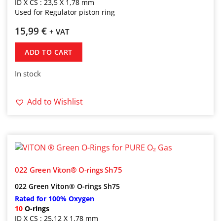
ID X CS : 23,5 X 1,78 mm
Used for Regulator piston ring
15,99
€
+ VAT
ADD TO CART
In stock
Add to Wishlist
022 Green Viton® O-rings Sh75
022
Green Viton® O-rings Sh75
Rated for 100% Oxygen
10
O-rings
ID X CS : 25,12 X 1,78 mm