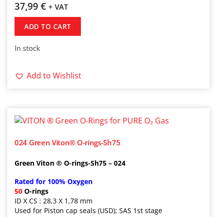
37,99
€
+ VAT
ADD TO CART
In stock
Add to Wishlist
024 Green Viton® O-rings-Sh75
Green Viton ® O-rings-Sh75 – 024
Rated for 100% Oxygen
50
O-rings
ID X CS : 28,3 X 1,78 mm
Used for Piston cap seals (USD); SAS 1st stage