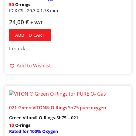
50
O-rings
ID X CS : 20,3 X 1,78 mm
24,00
€
+ VAT
ADD TO CART
In stock
Add to Wishlist
021 Green VITON® O-Rings Sh75 pure oxygen
Green Viton® O-Rings-Sh75 – 021
10
O-rings
Rated for 100% Oxygen