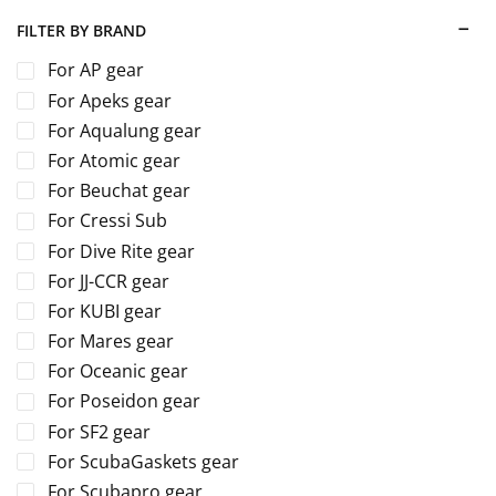
FILTER BY BRAND
For AP gear
For Apeks gear
For Aqualung gear
For Atomic gear
For Beuchat gear
For Cressi Sub
For Dive Rite gear
For JJ-CCR gear
For KUBI gear
For Mares gear
For Oceanic gear
For Poseidon gear
For SF2 gear
For ScubaGaskets gear
For Scubapro gear