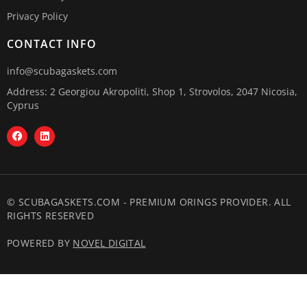
Privacy Policy
CONTACT INFO
info@scubagaskets.com
Address: 2 Georgiou Akropoliti, Shop 1, Strovolos, 2047 Nicosia,
Cyprus
© SCUBAGASKETS.COM - PREMIUM ORINGS PROVIDER. ALL
RIGHTS RESERVED
POWERED BY
NOVEL DIGITAL