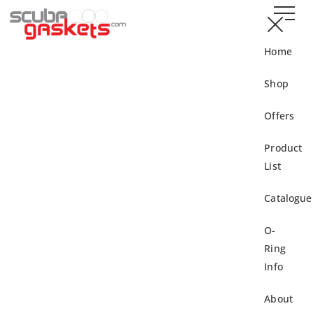
Home
Shop
Offers
Product
List
Catalogue
O-
Ring
Info
About