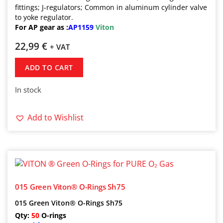
fittings; J-regulators; Common in aluminum cylinder valve
to yoke regulator.
For AP gear as :
AP1159
Viton
22,99
€
+ VAT
ADD TO CART
In stock
Add to Wishlist
015 Green Viton® O-Rings Sh75
015 Green Viton® O-Rings Sh75
Qty:
50
O-rings