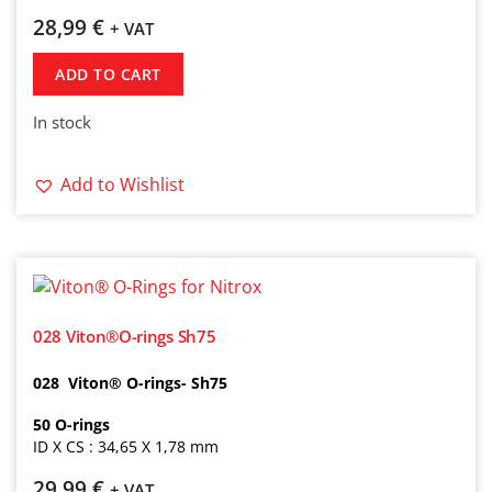
28,99
€
+ VAT
ADD TO CART
In stock
Add to Wishlist
028 Viton®O-rings Sh75
028 Viton® O-rings- Sh75
50
O-rings
ID X CS : 34,65 X 1,78 mm
29,99
€
+ VAT