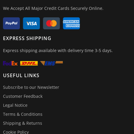
We Accept All Major Credit Cards Securely Online.
EXPRESS SHIPPING
Express shipping available with delivery time 3-5 days.
USEFUL LINKS
Subscribe to our Newsletter
Customer Feedback
Legal Notice
Terms & Conditions
Shipping & Returns
Cookie Policy