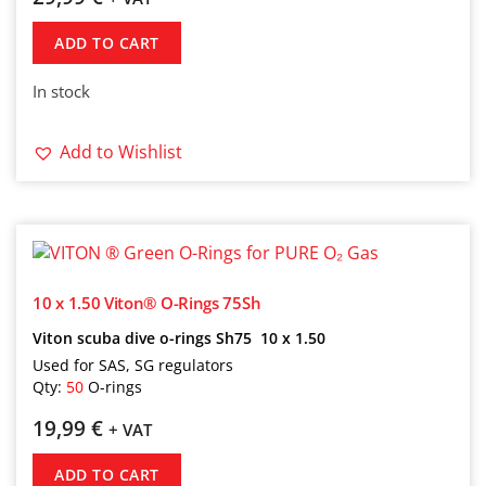
ADD TO CART
In stock
Add to Wishlist
10 x 1.50 Viton® O-Rings 75Sh
Viton scuba dive o-rings Sh75 10 x 1.50
Used for SAS, SG regulators
Qty:
50
O-rings
19,99
€
+ VAT
ADD TO CART