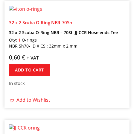
32 x 2 Scuba O-Ring NBR-70Sh
32 x 2 Scuba O-Ring NBR – 70Sh JJ-CCR Hose ends Tee
Qty:
1
O-rings
NBR Sh70- ID X CS : 32mm x 2 mm
0,60
€
+ VAT
ADD TO CART
In stock
Add to Wishlist