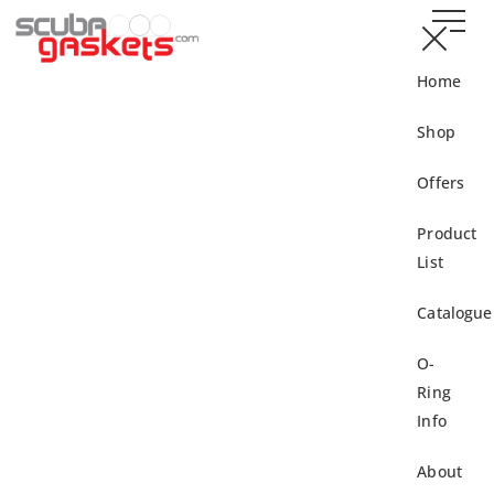
Home
Shop
Offers
Product
List
Catalogue
O-
Ring
Info
About