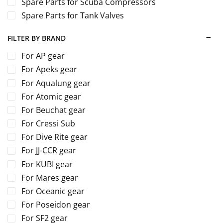
Spare Parts for Scuba Compressors
Spare Parts for Tank Valves
FILTER BY BRAND
For AP gear
For Apeks gear
For Aqualung gear
For Atomic gear
For Beuchat gear
For Cressi Sub
For Dive Rite gear
For JJ-CCR gear
For KUBI gear
For Mares gear
For Oceanic gear
For Poseidon gear
For SF2 gear