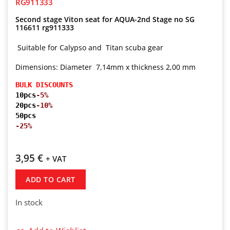
RG911333
Second stage Viton seat for AQUA-2nd Stage no SG
116611 rg911333
Suitable for Calypso and Titan scuba gear
Dimensions: Diameter 7,14mm x thickness 2,00 mm
BULK DISCOUNTS
10pcs
-5%
20pcs
-10%
50pcs
-25%
3,95
€
+ VAT
ADD TO CART
In stock