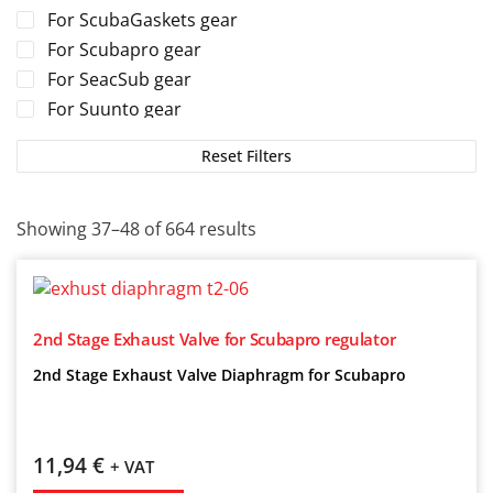
For ScubaGaskets gear
For Scubapro gear
For SeacSub gear
For Suunto gear
For TUSA gear
Reset Filters
For Tecline gear
For Zeagle gear
Showing 37–48 of 664 results
2nd Stage Exhaust Valve for Scubapro regulator
2nd Stage Exhaust Valve Diaphragm for Scubapro
11,94
€
+ VAT