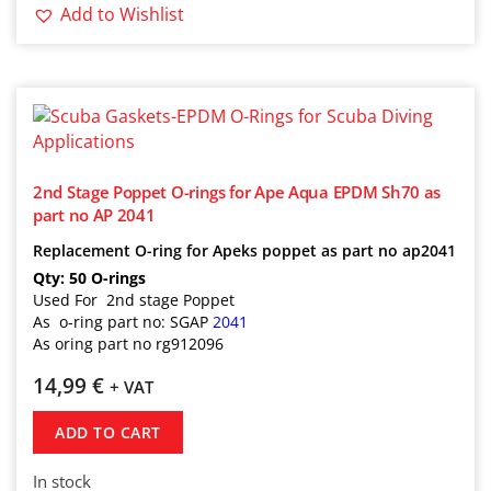
Add to Wishlist
2nd Stage Poppet O-rings for Ape Aqua EPDM Sh70 as
part no AP 2041
Replacement O-ring for Apeks poppet as part no ap2041
Qty: 50 O-rings
Used For 2nd stage Poppet
As o-ring part no: SGAP
2041
As oring part no rg912096
14,99
€
+ VAT
ADD TO CART
In stock