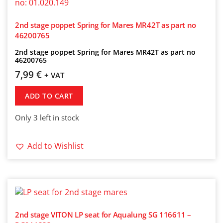
2nd stage poppet Spring for Mares MR42T as part no
46200765
2nd stage poppet Spring for Mares MR42T as part no
46200765
7,99
€
+ VAT
ADD TO CART
Only 3 left in stock
Add to Wishlist
2nd stage VITON LP seat for Aqualung SG 116611 –