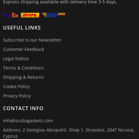
Express shipping available with delivery time 3-5 days.
USEFUL LINKS
Subscribe to our Newsletter
Customer Feedback
Legal Notice
Terms & Conditions
Shipping & Returns
Cookie Policy
Privacy Policy
CONTACT INFO
info@scubagaskets.com
Address: 2 Georgiou Akropoliti, Shop 1, Strovolos, 2047 Nicosia,
Cyprus