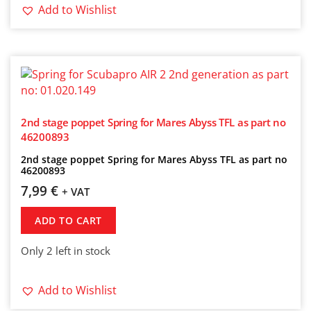
Add to Wishlist
2nd stage poppet Spring for Mares Abyss TFL as part no
46200893
2nd stage poppet Spring for Mares Abyss TFL as part no
46200893
7,99
€
+ VAT
ADD TO CART
Only 2 left in stock
Add to Wishlist