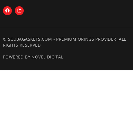
© SCUBAGASKETS.COM - PREMIUM ORINGS PROVIDER. ALL
RIGHTS RESERVED
POWERED BY
NOVEL DIGITAL