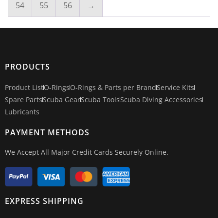
54
55
56
→
PRODUCTS
Product List
O-Rings
O-Rings & Parts per Brand
Service Kits
Spare Parts
Scuba Gear
Scuba Tools
Scuba Diving Accessories
Lubricants
PAYMENT METHODS
We Accept All Major Credit Cards Securely Online.
EXPRESS SHIPPING