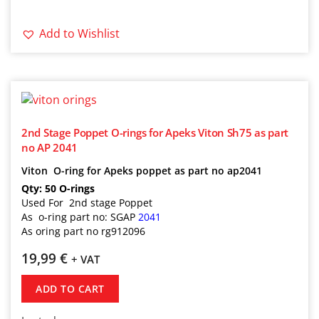
Add to Wishlist
2nd Stage Poppet O-rings for Apeks Viton Sh75 as part
no AP 2041
Viton O-ring for Apeks poppet as part no ap2041
Qty: 50 O-rings
Used For 2nd stage Poppet
As o-ring part no: SGAP
2041
As oring part no rg912096
19,99
€
+ VAT
ADD TO CART