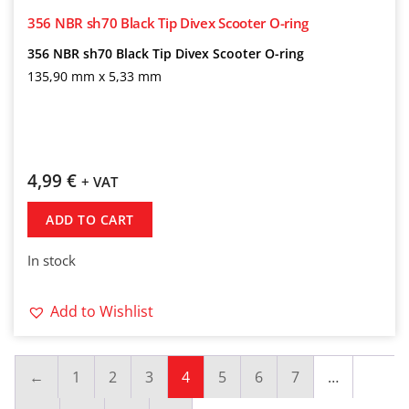
356 NBR sh70 Black Tip Divex Scooter O-ring
356 NBR sh70 Black Tip Divex Scooter O-ring
135,90 mm x 5,33 mm
4,99
€
+ VAT
ADD TO CART
In stock
Add to Wishlist
←
1
2
3
4
5
6
7
…