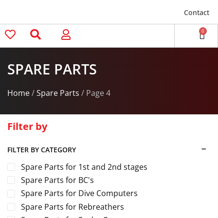
Contact
0
SPARE PARTS
Home
/
Spare Parts
/ Page 4
Filter by
FILTER BY CATEGORY
Spare Parts for 1st and 2nd stages
Spare Parts for BC's
Spare Parts for Dive Computers
Spare Parts for Rebreathers