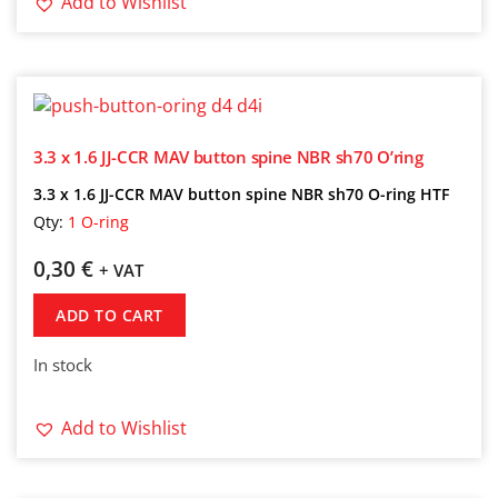
Add to Wishlist
3.3 x 1.6 JJ-CCR MAV button spine NBR sh70 O’ring
3.3 x 1.6 JJ-CCR MAV button spine NBR sh70 O-ring HTF
Qty:
1 O-ring
0,30
€
+ VAT
ADD TO CART
In stock
Add to Wishlist