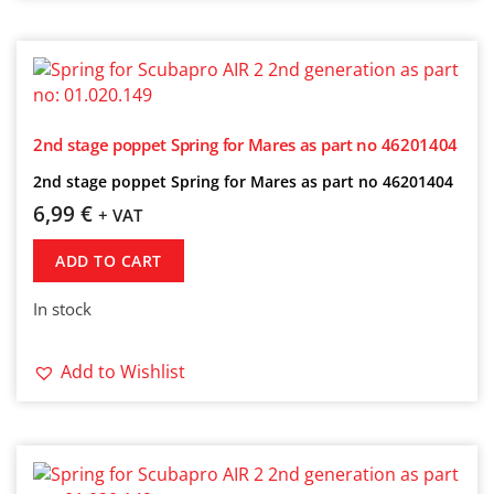
2nd stage poppet Spring for Mares as part no 46201404
2nd stage poppet Spring for Mares as part no 46201404
6,99
€
+ VAT
ADD TO CART
In stock
Add to Wishlist