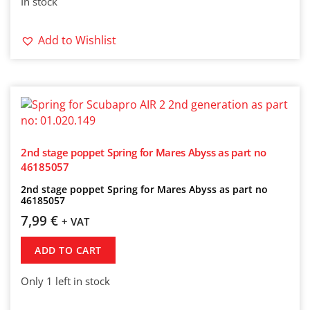
In stock
Add to Wishlist
2nd stage poppet Spring for Mares Abyss as part no
46185057
2nd stage poppet Spring for Mares Abyss as part no
46185057
7,99
€
+ VAT
ADD TO CART
Only 1 left in stock