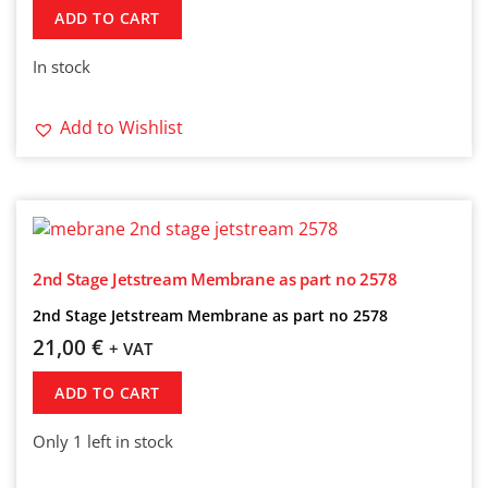
ADD TO CART
In stock
Add to Wishlist
2nd Stage Jetstream Membrane as part no 2578
2nd Stage Jetstream Membrane as part no 2578
21,00
€
+ VAT
ADD TO CART
Only 1 left in stock